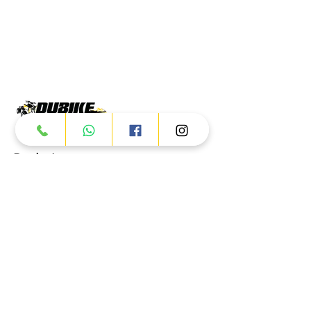
Products
ATV
UTV
JETSKI
AUTOMOTIVE
Dubai
Al Manama St - Ras Al Khor