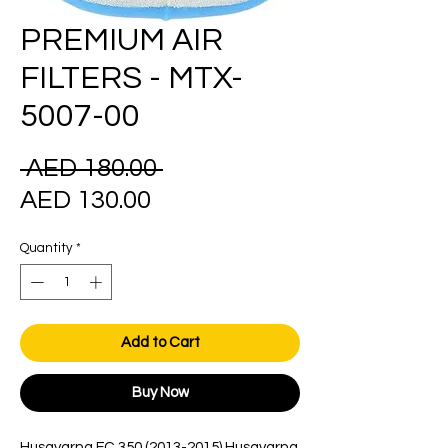
PREMIUM AIR
FILTERS - MTX-
5007-00
Regular
 AED 180.00 
Sale
Price
AED 130.00
Price
Quantity
*
Add to Cart
Buy Now
Husqvarna FC 350 (2013-2015) Husqvarna