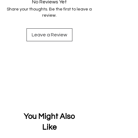
No Reviews Yet
Share your thoughts. Be the first to leave a
review.
Leave a Review
You Might Also
Like