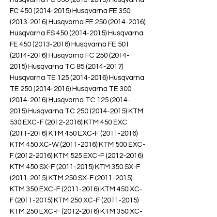
FC 450 (2014-2015) Husqvarna FE 350
(2013-2016) Husqvarna FE 250 (2014-2016)
Husqvarna FS 450 (2014-2015) Husqvarna
FE 450 (2013-2016) Husqvarna FE 501
(2014-2016) Husqvarna FC 250 (2014-
2015) Husqvarna TC 85 (2014-2017)
Husqvarna TE 125 (2014-2016) Husqvarna
TE 250 (2014-2016) Husqvarna TE 300
(2014-2016) Husqvarna TC 125 (2014-
2015) Husqvarna TC 250 (2014-2015) KTM
530 EXC-F (2012-2016) KTM 450 EXC
(2011-2016) KTM 450 EXC-F (2011-2016)
KTM 450 XC-W (2011-2016) KTM 500 EXC-
F (2012-2016) KTM 525 EXC-F (2012-2016)
KTM 450 SX-F (2011-2015) KTM 350 SX-F
(2011-2015) KTM 250 SX-F (2011-2015)
KTM 350 EXC-F (2011-2016) KTM 450 XC-
F (2011-2015) KTM 250 XC-F (2011-2015)
KTM 250 EXC-F (2012-2016) KTM 350 XC-