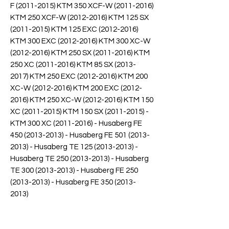
F (2011-2015) KTM 350 XCF-W (2011-2016)
KTM 250 XCF-W (2012-2016) KTM 125 SX
(2011-2015) KTM 125 EXC (2012-2016)
KTM 300 EXC (2012-2016) KTM 300 XC-W
(2012-2016) KTM 250 SX (2011-2016) KTM
250 XC (2011-2016) KTM 85 SX (2013-
2017) KTM 250 EXC (2012-2016) KTM 200
XC-W (2012-2016) KTM 200 EXC (2012-
2016) KTM 250 XC-W (2012-2016) KTM 150
XC (2011-2015) KTM 150 SX (2011-2015) -
KTM 300 XC (2011-2016) - Husaberg FE
450 (2013-2013) - Husaberg FE 501 (2013-
2013) - Husaberg TE 125 (2013-2013) -
Husaberg TE 250 (2013-2013) - Husaberg
TE 300 (2013-2013) - Husaberg FE 250
(2013-2013) - Husaberg FE 350 (2013-
2013)