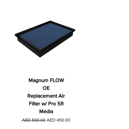
Magnum FLOW
OE
Replacement Air
Filter w/ Pro 5R
Media
Regular Price
AED 250.00
Regular Price
Sale Price
AED 500.00
AED 450.00