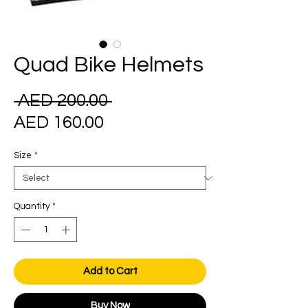
Quad Bike Helmets
Regular
 AED 200.00 
Sale
Price
AED 160.00
Price
Size
*
Quantity
*
Add to Cart
Buy Now