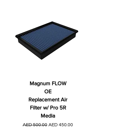
Magnum FLOW
OE
Replacement Air
Filter w/ Pro 5R
Media
Regular Price
AED 250.00
Regular Price
Sale Price
AED 500.00
AED 450.00