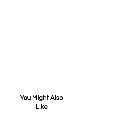
You Might Also
Like