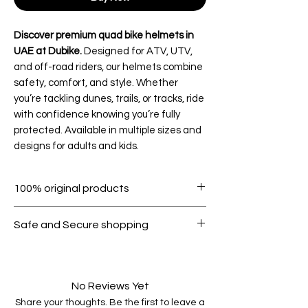
Discover premium quad bike helmets in
UAE at Dubike.
Designed for ATV, UTV,
and off-road riders, our helmets combine
safety, comfort, and style. Whether
you’re tackling dunes, trails, or tracks, ride
with confidence knowing you’re fully
protected. Available in multiple sizes and
designs for adults and kids.
100% original products
Safe and Secure shopping
No Reviews Yet
Share your thoughts. Be the first to leave a