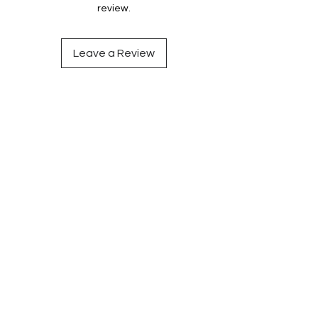
review.
Leave a Review