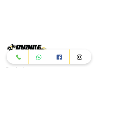
Products
ATV
UTV
JETSKI
AUTOMOTIVE
Dubai
Al Manama St - Ras Al Khor