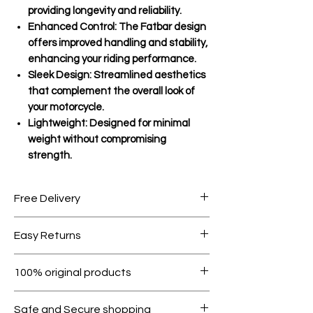
providing longevity and reliability.
Enhanced Control: The Fatbar design
offers improved handling and stability,
enhancing your riding performance.
Sleek Design: Streamlined aesthetics
that complement the overall look of
your motorcycle.
Lightweight: Designed for minimal
weight without compromising
strength.
Free Delivery
Free shipping for orders over AED
Easy Returns
1000.
Within 7 days must be in original
100% original products
condition.
All products on Dubike are 100%
Safe and Secure shopping