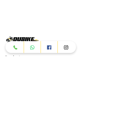
Products
ATV
UTV
JETSKI
AUTOMOTIVE
Dubai
Al Manama St - Ras Al Khor