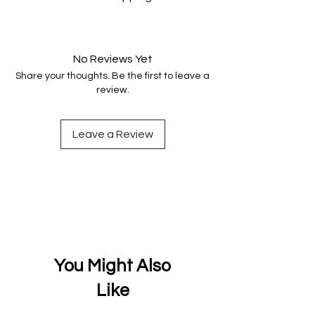
genuine.
Your data is protected, encrypted
and fully secure.
No Reviews Yet
Share your thoughts. Be the first to leave a
review.
Leave a Review
You Might Also
Like