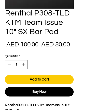
Renthal P308-TLD
KTM Team Issue
10" SX Bar Pad
Regular
Sale
 AED 100.00 
AED 80.00
Price
Price
Quantity
*
Add to Cart
Buy Now
Renthal P308-TLD KTM Team Issue 10"