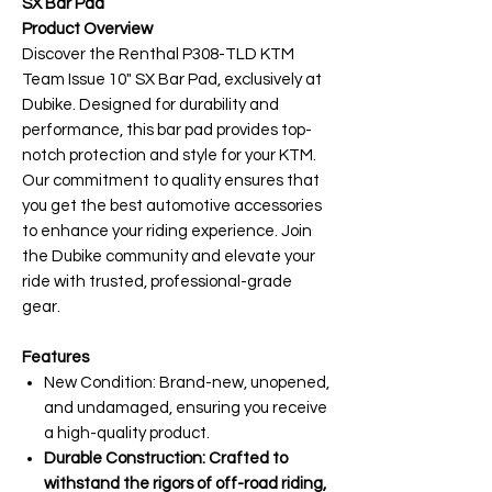
SX Bar Pad
Product Overview
Discover the Renthal P308-TLD KTM
Team Issue 10" SX Bar Pad, exclusively at
Dubike. Designed for durability and
performance, this bar pad provides top-
notch protection and style for your KTM.
Our commitment to quality ensures that
you get the best automotive accessories
to enhance your riding experience. Join
the Dubike community and elevate your
ride with trusted, professional-grade
gear.
Features
New Condition: Brand-new, unopened,
and undamaged, ensuring you receive
a high-quality product.
Durable Construction: Crafted to
withstand the rigors of off-road riding,