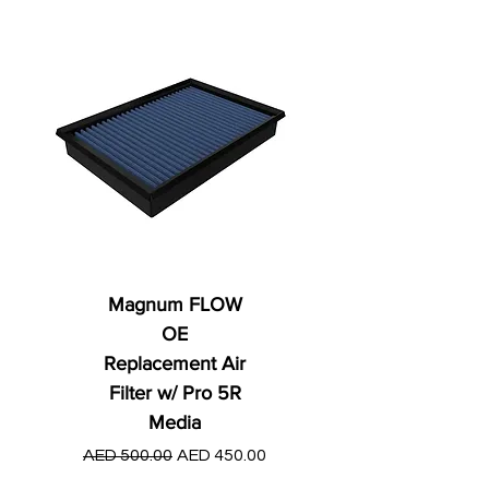
Magnum FLOW
OE
Replacement Air
Filter w/ Pro 5R
Media
Regular Price
AED 250.00
Regular Price
Sale Price
AED 500.00
AED 450.00