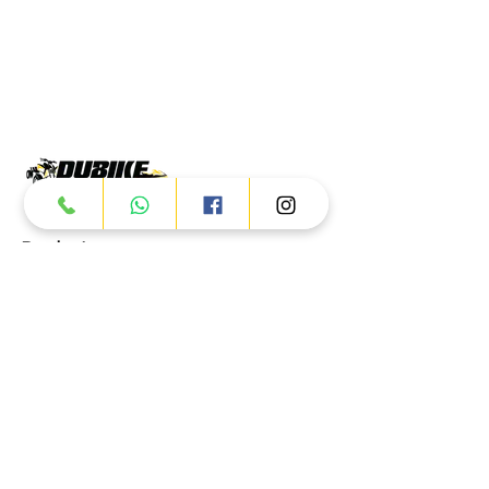
Products
ATV
UTV
JETSKI
AUTOMOTIVE
Dubai
Al Manama St - Ras Al Khor