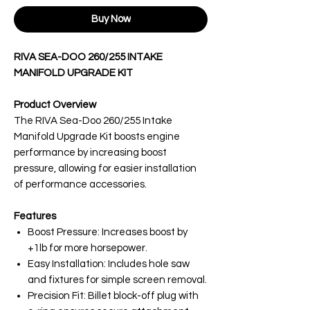
Buy Now
RIVA SEA-DOO 260/255 INTAKE
MANIFOLD UPGRADE KIT
Product Overview
The RIVA Sea-Doo 260/255 Intake
Manifold Upgrade Kit boosts engine
performance by increasing boost
pressure, allowing for easier installation
of performance accessories.
Features
Boost Pressure: Increases boost by
+1lb for more horsepower.
Easy Installation: Includes hole saw
and fixtures for simple screen removal.
Precision Fit: Billet block-off plug with