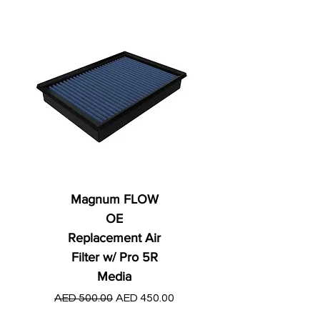
Magnum FLOW
OE
Replacement Air
Filter w/ Pro 5R
Media
Regular Price
AED 250.00
Regular Price
Sale Price
AED 500.00
AED 450.00