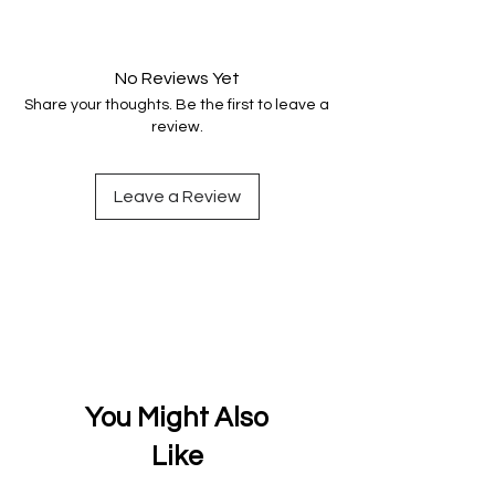
Your data is protected, encrypted
and fully secure.
No Reviews Yet
Share your thoughts. Be the first to leave a
review.
Leave a Review
You Might Also
Like