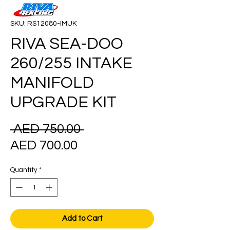
SKU: RS12080-IMUK
RIVA SEA-DOO
260/255 INTAKE
MANIFOLD
UPGRADE KIT
Regular
 AED 750.00 
Sale
Price
AED 700.00
Price
Quantity
*
Add to Cart