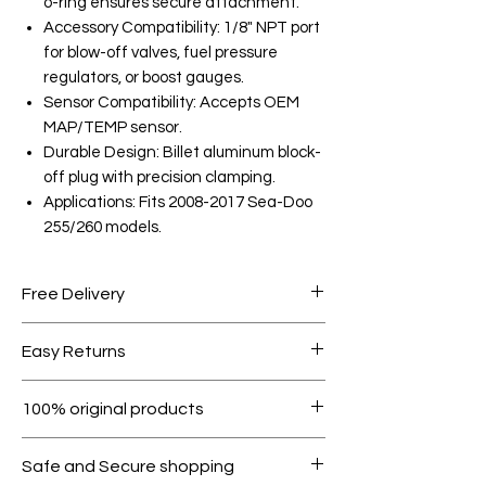
o-ring ensures secure attachment.
Accessory Compatibility: 1/8" NPT port
for blow-off valves, fuel pressure
regulators, or boost gauges.
Sensor Compatibility: Accepts OEM
MAP/TEMP sensor.
Durable Design: Billet aluminum block-
off plug with precision clamping.
Applications: Fits 2008-2017 Sea-Doo
255/260 models.
Free Delivery
Free shipping for orders over AED
Easy Returns
1000.
Within 7 days must be in original
100% original products
condition.
All products on Dubike are 100%
Safe and Secure shopping
genuine.