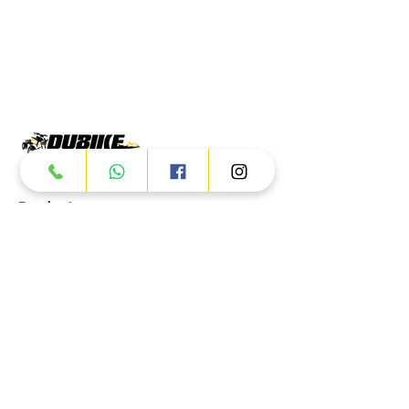
Products
ATV
UTV
JETSKI
AUTOMOTIVE
Dubai
Al Manama St - Ras Al Khor