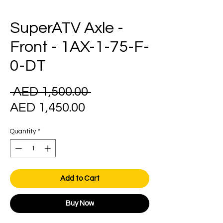
SuperATV Axle -
Front - 1AX-1-75-F-
0-DT
Regular
 AED 1,500.00 
Sale
Price
AED 1,450.00
Price
Quantity
*
Add to Cart
Buy Now