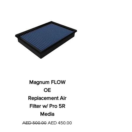
Magnum FLOW
OE
Replacement Air
Filter w/ Pro 5R
Media
Regular Price
AED 250.00
Regular Price
Sale Price
AED 500.00
AED 450.00