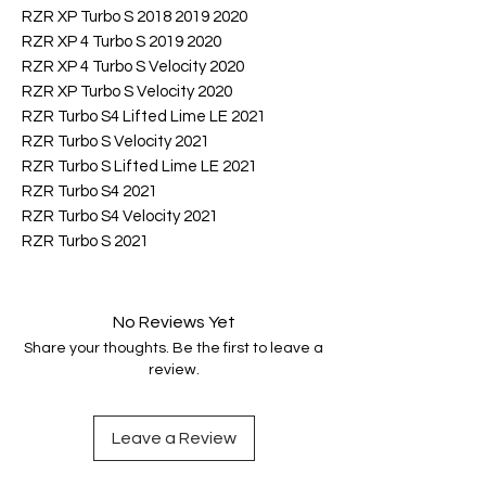
RZR XP Turbo S 2018 2019 2020
RZR XP 4 Turbo S 2019 2020
RZR XP 4 Turbo S Velocity 2020
RZR XP Turbo S Velocity 2020
RZR Turbo S4 Lifted Lime LE 2021
RZR Turbo S Velocity 2021
RZR Turbo S Lifted Lime LE 2021
RZR Turbo S4 2021
RZR Turbo S4 Velocity 2021
RZR Turbo S 2021
No Reviews Yet
Share your thoughts. Be the first to leave a
review.
Leave a Review