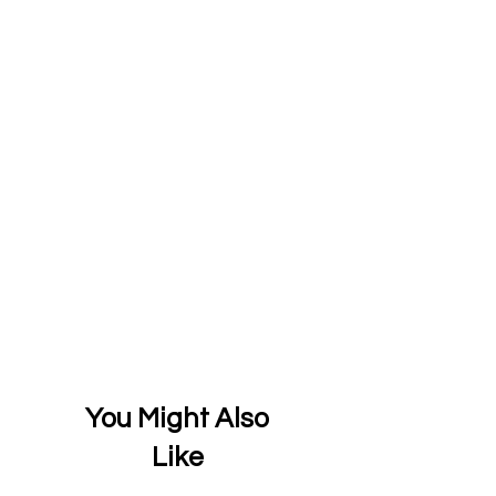
You Might Also
Like