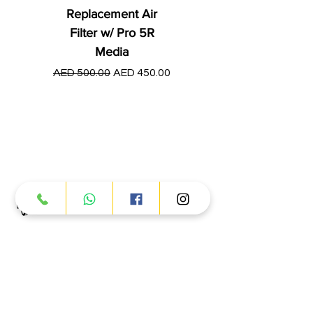
Replacement Air
Filter w/ Pro 5R
Media
Regular Price
AED 250.00
Regular Price
Sale Price
AED 500.00
AED 450.00
Products
ATV
UTV