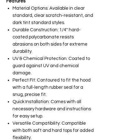
Features
Material Options: Available in clear
standard, clear scratch-resistant, and
dark tint standard styles.
Durable Construction: 1/4" hard-
coated polycarbonate resists
abrasions on both sides for extreme
durability.
UV & Chemical Protection: Coated to
guard against UV and chemical
damage.
Perfect Fit: Contoured to fit the hood
with a full-length rubber seal for a
snug, precise fit.
Quick Installation: Comes with all
necessary hardware and instructions
for easy setup.
Versatile Compatibility: Compatible
with both soft and hard tops for added
flexibility.