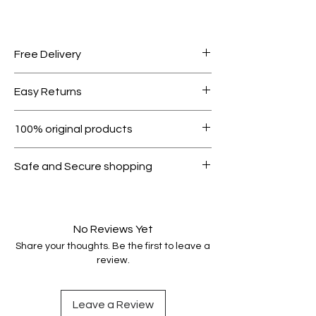
Free Delivery
Free shipping for orders over AED
Easy Returns
1000.
Within 7 days must be in original
100% original products
condition.
All products on Dubike are 100%
Safe and Secure shopping
genuine.
Your data is protected, encrypted
and fully secure.
No Reviews Yet
Share your thoughts. Be the first to leave a
review.
Leave a Review