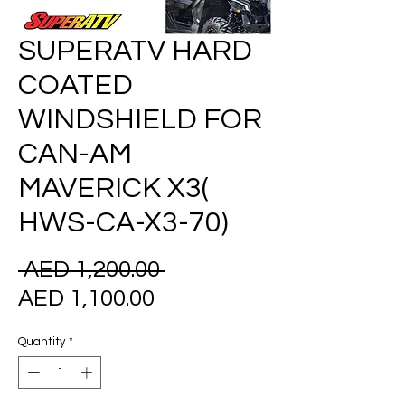
SUPERATV HARD
COATED
WINDSHIELD FOR
CAN-AM
MAVERICK X3(
HWS-CA-X3-70)
Regular
 AED 1,200.00 
Sale
Price
AED 1,100.00
Price
Quantity
*