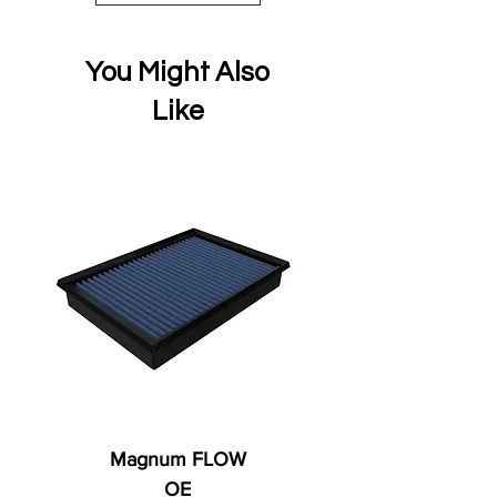
You Might Also
Like
Magnum FLOW
OE