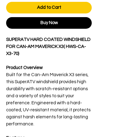
Add to Cart
Buy Now
SUPERATV HARD COATED WINDSHIELD
FOR CAN-AM MAVERICK X3( HWS-CA-
X3-70)
Product Overview
Built for the Can-Am Maverick X3 series,
this SuperATV windshield provides high
durability with scratch-resistant options
and a variety of styles to suit your
preference. Engineered with a hard-
coated, UV-resistant material, it protects
against harsh elements for long-lasting
performance.