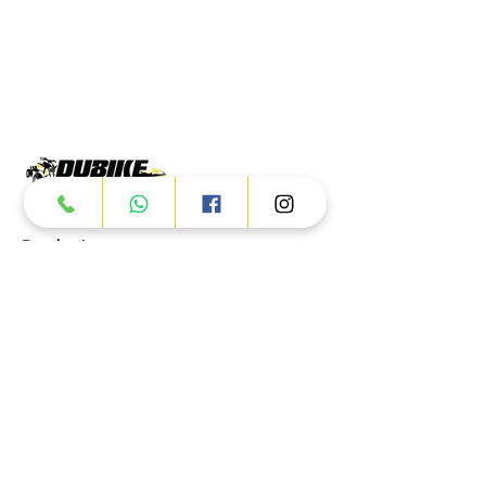
Products
ATV
UTV
JETSKI
AUTOMOTIVE
Dubai
Al Manama St - Ras Al Khor