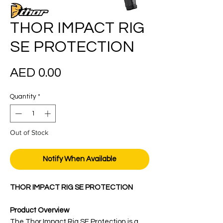
THOR IMPACT RIG
SE PROTECTION
Price
AED 0.00
Quantity
*
Out of Stock
Notify When Available
THOR IMPACT RIG SE PROTECTION
Product Overview
The Thor Impact Rig SE Protection is a