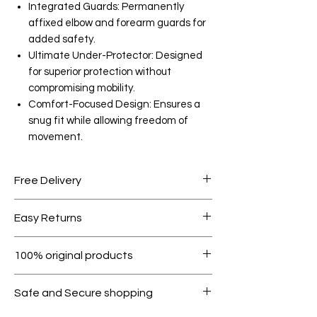
Integrated Guards: Permanently
affixed elbow and forearm guards for
added safety.
Ultimate Under-Protector: Designed
for superior protection without
compromising mobility.
Comfort-Focused Design: Ensures a
snug fit while allowing freedom of
movement.
Free Delivery
Free shipping for orders over AED
Easy Returns
1000.
Within 7 days must be in original
100% original products
condition.
All products on Dubike are 100%
Safe and Secure shopping
genuine.