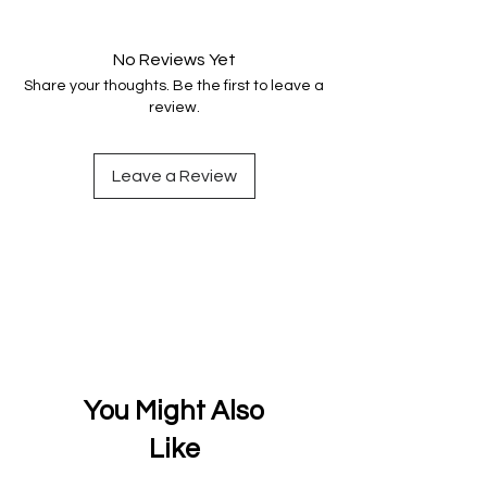
Your data is protected, encrypted
and fully secure.
No Reviews Yet
Share your thoughts. Be the first to leave a
review.
Leave a Review
You Might Also
Like