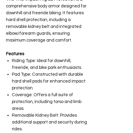
comprehensive body armor designed for
downhill and freeride biking. It features
hard shell protection, including a
removable kidney belt and integrated
elbow/forearm guards, ensuring
maximum coverage and comfort.
Features
Riding Type: Ideal for downhill,
freeride, and bike park enthusiasts.
Pad Type: Constructed with durable
hard shell pads for enhanced impact
protection.
Coverage: Offers a full suite of
protection, including torso and limb
areas.
Removable Kidney Belt: Provides
additional support and security during
rides.