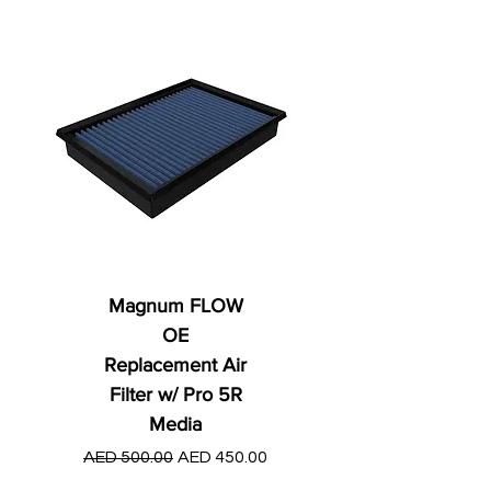
Magnum FLOW
OE
Replacement Air
Filter w/ Pro 5R
Media
Regular Price
AED 250.00
Regular Price
Sale Price
AED 500.00
AED 450.00