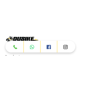
Products
ATV
UTV
JETSKI
AUTOMOTIVE
Dubai
Al Manama St - Ras Al Khor