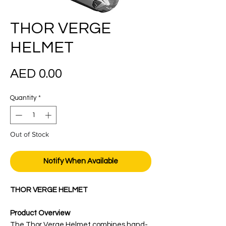
THOR VERGE
HELMET
Price
AED 0.00
Quantity
*
Out of Stock
Notify When Available
THOR VERGE HELMET
Product Overview
The Thor Verge Helmet combines hand-