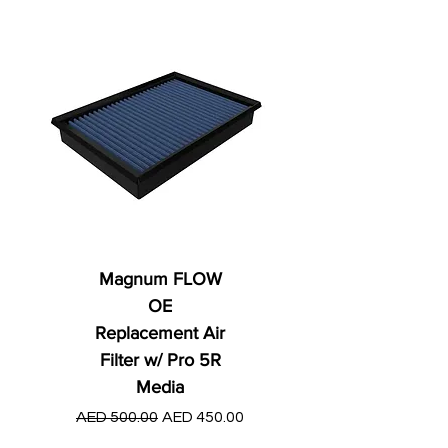
Magnum FLOW
OE
Replacement Air
Filter w/ Pro 5R
Media
Regular Price
AED 250.00
Regular Price
Sale Price
AED 500.00
AED 450.00