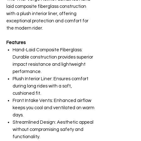
laid composite fiberglass construction
with a plush interior liner, offering
exceptional protection and comfort for
the modern rider.
Features
Hand-Laid Composite Fiberglass:
Durable construction provides superior
impact resistance and lightweight
performance.
Plush Interior Liner: Ensures comfort
during long rides with a soft,
cushioned fit.
Front Intake Vents: Enhanced airflow
keeps you cool and ventilated on warm
days.
Streamlined Design: Aesthetic appeal
without compromising safety and
functionality.