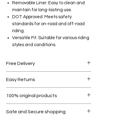
Removable Liner: Easy to clean and
maintain for long-lasting use.
DOT Approved: Meets safety
standards for on-road and off-road
riding.
Versatile Fit: Suitable for various riding
styles and conditions.
Free Delivery
Free shipping for orders over AED
Easy Returns
1000.
Within 7 days must be in original
100% original products
condition.
All products on Dubike are 100%
Safe and Secure shopping
genuine.
Your data is protected, encrypted
and fully secure.