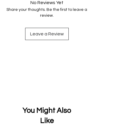
No Reviews Yet
Share your thoughts. Be the first to leave a
review.
Leave a Review
You Might Also
Like