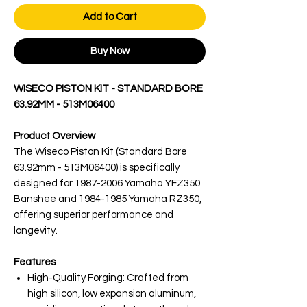
Add to Cart
Buy Now
WISECO PISTON KIT - STANDARD BORE
63.92MM - 513M06400
Product Overview
The Wiseco Piston Kit (Standard Bore
63.92mm - 513M06400) is specifically
designed for 1987-2006 Yamaha YFZ350
Banshee and 1984-1985 Yamaha RZ350,
offering superior performance and
longevity.
Features
High-Quality Forging: Crafted from
high silicon, low expansion aluminum,