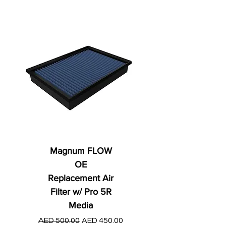
Magnum FLOW
OE
Replacement Air
Filter w/ Pro 5R
Media
Regular Price
AED 250.00
Regular Price
Sale Price
AED 500.00
AED 450.00