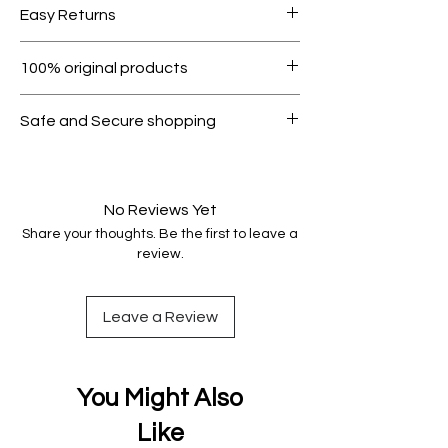
Easy Returns
1000.
Within 7 days must be in original
100% original products
condition.
All products on Dubike are 100%
Safe and Secure shopping
genuine.
Your data is protected, encrypted
and fully secure.
No Reviews Yet
Share your thoughts. Be the first to leave a
review.
Leave a Review
You Might Also
Like