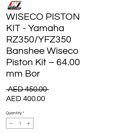
WISECO PISTON
KIT - Yamaha
RZ350/YFZ350
Banshee Wiseco
Piston Kit – 64.00
mm Bor
Regular
 AED 450.00 
Sale
Price
AED 400.00
Price
Quantity
*