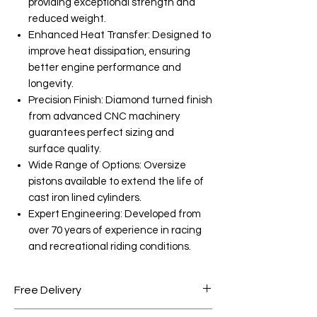
providing exceptional strength and
reduced weight.
Enhanced Heat Transfer: Designed to
improve heat dissipation, ensuring
better engine performance and
longevity.
Precision Finish: Diamond turned finish
from advanced CNC machinery
guarantees perfect sizing and
surface quality.
Wide Range of Options: Oversize
pistons available to extend the life of
cast iron lined cylinders.
Expert Engineering: Developed from
over 70 years of experience in racing
and recreational riding conditions.
Free Delivery
Free shipping for orders over AED