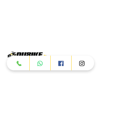
Products
ATV
UTV
JETSKI
AUTOMOTIVE
Dubai