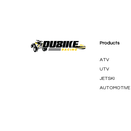
M
Products
ATV
UTV
JETSKI
AUTOMOTIVE