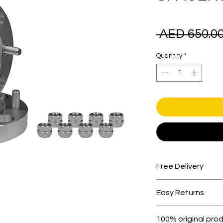
 AED 650.00
Quantity
*
Free Delivery
Free shipping for 
Easy Returns
Within 7 days must 
100% original pro