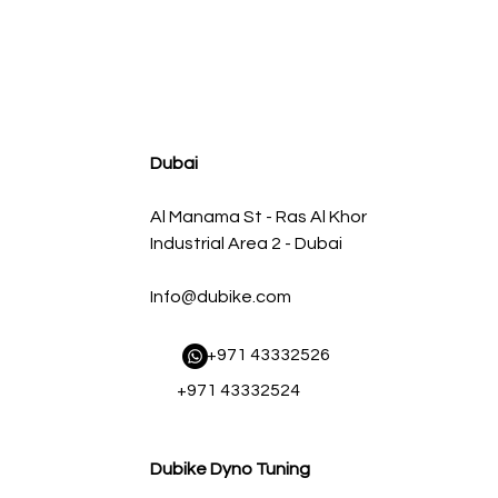
agnum FLOW OE Replacement Air Filter w/ Pro 5R Med
Regular Price
Sale Price
AED 500.00
AED 450.00
Dubai
Al Manama St - Ras Al Khor
Industrial Area 2 - Dubai
Info@dubike.com
​ +971 43332526
+971 43332524
Dubike Dyno Tuning