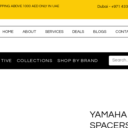
IPPING ABOVE 1000 AED ONLY IN UAE
Dubai - +971 43
HOME
ABOUT
SERVICES
DEALS
BLOGS
CONT
TIVE
COLLECTIONS
SHOP BY BRAND
YAMAHA
SPACERS