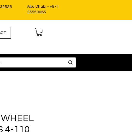
Abu Dhabi - +971
332526
25559065
ACT
 WHEEL
 4-110