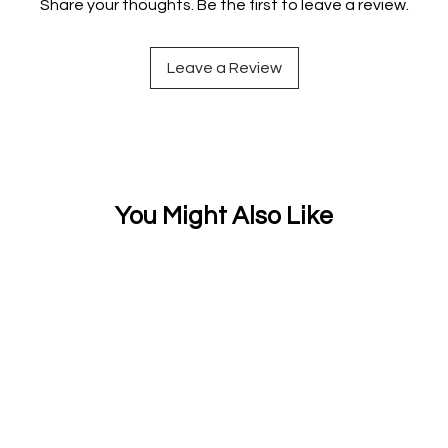
Share your thoughts. Be the first to leave a review.
Leave a Review
You Might Also Like