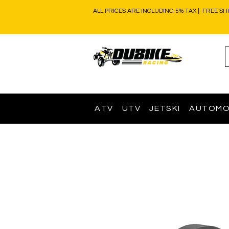
ALL PRICES ARE INCLUDING 5% TAX | FREE SH
ATV
UTV
JETSKI
AUTOMO