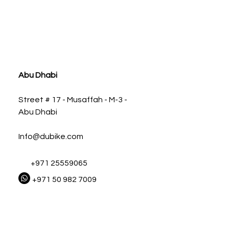
ia
Abu Dhabi
Street # 17 - Musaffah - M-3 -
Abu Dhabi
Info@dubike.com
+971 25559065
+971 50 982 7009