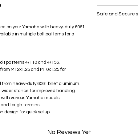
0
All products on D
Safe and Secure 
Your data is prote
nce on your Yamaha with heavy-duty 6061
secure.
ilable in multiple bolt patterns for a
bolt patterns 4/110 and 4/156.
 from M12x1.25 and M10x1.25 for
 from heavy-duty 6061 billet aluminum.
a wider stance for improved handling.
e with various Yamaha models.
tand tough terrains.
on design for quick setup.
No Reviews Yet