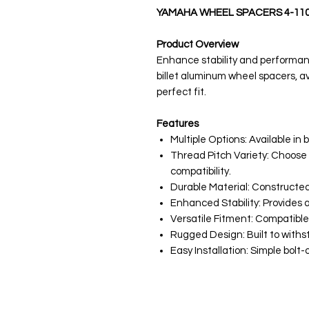
YAMAHA WHEEL SPACERS 4-11
Product Overview
Enhance stability and performa
billet aluminum wheel spacers, ava
perfect fit.
Features
Multiple Options: Available in 
Thread Pitch Variety: Choose
compatibility.
Durable Material: Constructed
Enhanced Stability: Provides 
Versatile Fitment: Compatibl
Rugged Design: Built to withs
Easy Installation: Simple bolt-