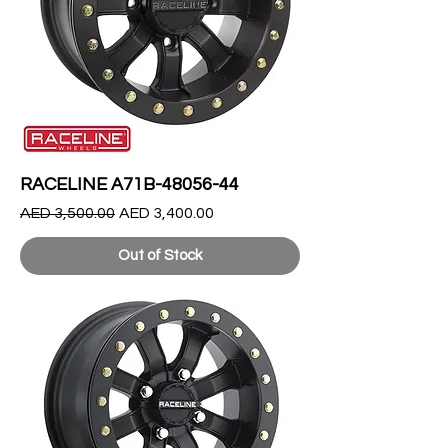
RACELINE A71B-48056-44
Regular Price
Sale Price
AED 3,500.00
AED 3,400.00
Out of Stock