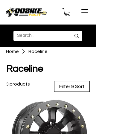
Home
Raceline
Raceline
3 products
Filter & Sort