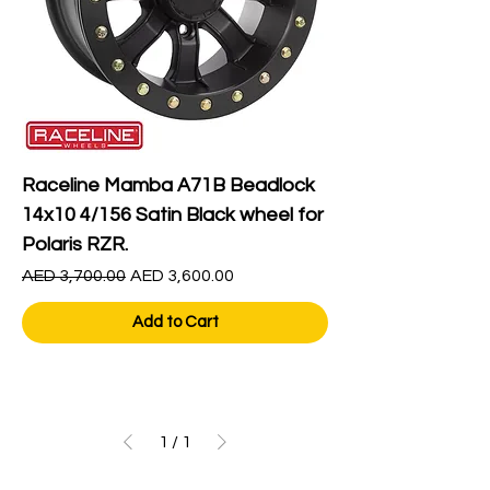
Raceline Mamba A71B Beadlock
14x10 4/156 Satin Black wheel for
Polaris RZR.
Regular Price
Sale Price
AED 3,700.00
AED 3,600.00
Add to Cart
1
/
1