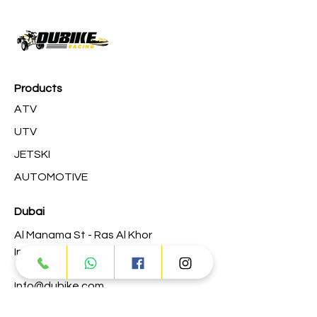
Products
ATV
UTV
JETSKI
AUTOMOTIVE
Dubai
Al Manama St - Ras Al Khor
Industrial Area 2 - Dubai
Info@dubike.com