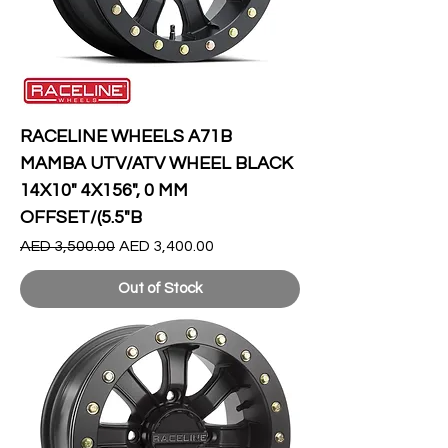
RACELINE WHEELS A71B
MAMBA UTV/ATV WHEEL BLACK
14X10" 4X156", 0 MM
OFFSET/(5.5"B
Regular Price
Sale Price
AED 3,500.00
AED 3,400.00
Out of Stock