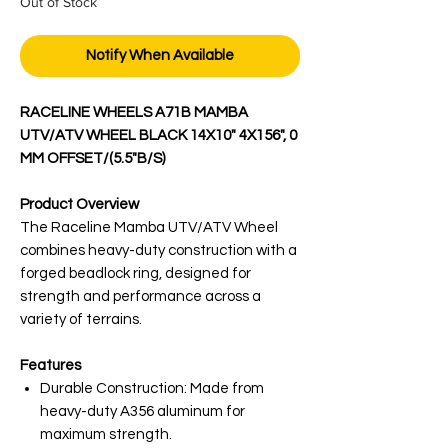
Out of Stock
Notify When Available
RACELINE WHEELS A71B MAMBA
UTV/ATV WHEEL BLACK 14X10" 4X156", 0
MM OFFSET/(5.5"B/S)
Product Overview
The Raceline Mamba UTV/ATV Wheel
combines heavy-duty construction with a
forged beadlock ring, designed for
strength and performance across a
variety of terrains.
Features
Durable Construction: Made from
heavy-duty A356 aluminum for
maximum strength.