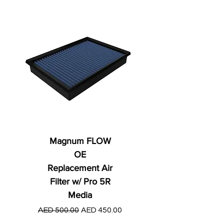
Magnum FLOW
OE
Replacement Air
Filter w/ Pro 5R
Media
Regular Price
AED 250.00
Regular Price
Sale Price
AED 500.00
AED 450.00