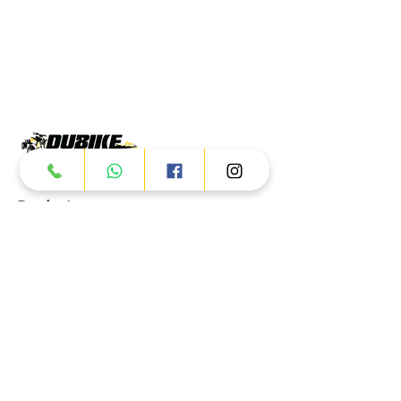
Products
ATV
UTV
JETSKI
AUTOMOTIVE
Dubai
Al Manama St - Ras Al Khor