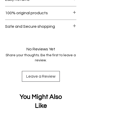
1000.
Within 7 days must be in original
100% original products
condition.
All products on Dubike are 100%
Safe and Secure shopping
genuine.
Your data is protected, encrypted
and fully secure.
No Reviews Yet
Share your thoughts. Be the first to leave a
review.
Leave a Review
You Might Also
Like