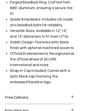
Forged Beadlock Ring: Crafted from
6061 aluminum, ensuring a secure tire
fit.
Grade 8 Hardware: Includes US-made
zinc beadlock bolts for reliability.
Versatile Sizes: Available in 12", 14",
and 15" diameters to fit most UTVs.
Stylish Design: Features satin black
finish with optional machined accents.
Official Endorsements: Recognized as
the official wheel of SCORE
International and more.
Snap-in Cap Included: Comes with a
satin black cap featuring the
embossed Raceline logo.
Free Delivery
Free shipping for orders over AED
Easy Returns