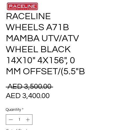
RACELINE
WHEELS A71B
MAMBA UTV/ATV
WHEEL BLACK
14X10" 4X156", 0
MM OFFSET/(5.5"B
Regular
 AED 3,500.00 
Sale
Price
AED 3,400.00
Price
Quantity
*