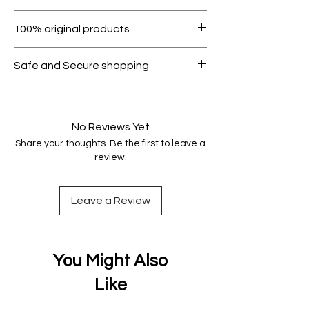
Within 7 days must be in original
100% original products
condition.
All products on Dubike are 100%
Safe and Secure shopping
genuine.
Your data is protected, encrypted
and fully secure.
No Reviews Yet
Share your thoughts. Be the first to leave a
review.
Leave a Review
You Might Also
Like