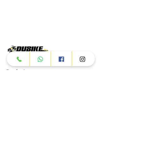
Products
ATV
UTV
JETSKI
AUTOMOTIVE
Dubai
Al Manama St - Ras Al Khor