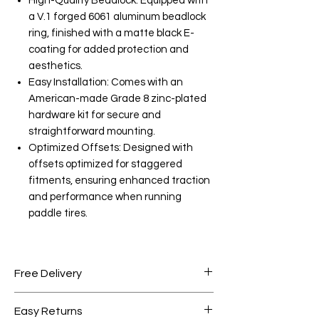
High-Quality Beadlock: Equipped with
a V.1 forged 6061 aluminum beadlock
ring, finished with a matte black E-
coating for added protection and
aesthetics.
Easy Installation: Comes with an
American-made Grade 8 zinc-plated
hardware kit for secure and
straightforward mounting.
Optimized Offsets: Designed with
offsets optimized for staggered
fitments, ensuring enhanced traction
and performance when running
paddle tires.
Free Delivery
Free shipping for orders over AED
Easy Returns
1000.