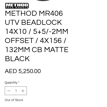
METHOD MR406
UTV BEADLOCK
14X10 / 5+5/-2MM
OFFSET / 4X156 /
132MM CB MATTE
BLACK
Price
AED 5,250.00
Quantity
*
Out of Stock