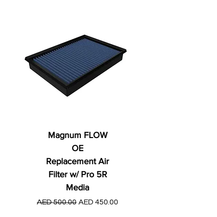
Magnum FLOW
OE
Replacement Air
Filter w/ Pro 5R
Media
Regular Price
AED 250.00
Regular Price
Sale Price
AED 500.00
AED 450.00