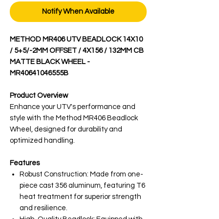
Notify When Available
METHOD MR406 UTV BEADLOCK 14X10
/ 5+5/-2MM OFFSET / 4X156 / 132MM CB
MATTE BLACK WHEEL -
MR40641046555B
Product Overview
Enhance your UTV's performance and
style with the Method MR406 Beadlock
Wheel, designed for durability and
optimized handling.
Features
Robust Construction: Made from one-
piece cast 356 aluminum, featuring T6
heat treatment for superior strength
and resilience.