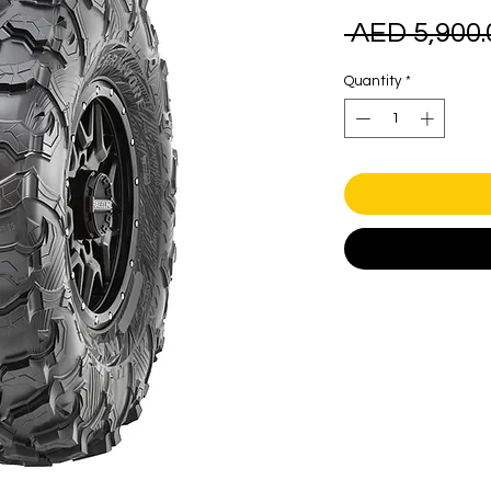
 AED 5,900.
Quantity
*