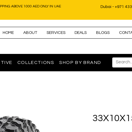
IPPING ABOVE 1000 AED ONLY IN UAE
Dubai - +971 43
HOME
ABOUT
SERVICES
DEALS
BLOGS
CONT
TIVE
COLLECTIONS
SHOP BY BRAND
33X10X1