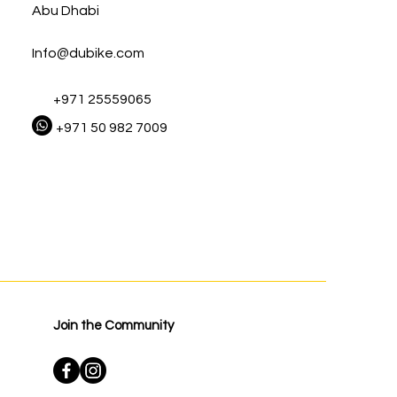
Abu Dhabi
Info@dubike.com
+971 25559065
+971 50 982 7009
Join the Community