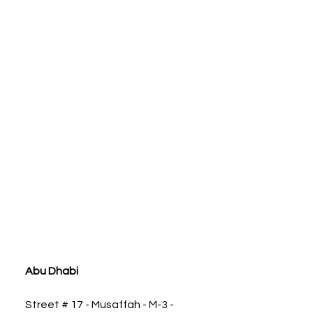
ia
Abu Dhabi
Street # 17 - Musaffah - M-3 -