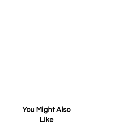
You Might Also
Like