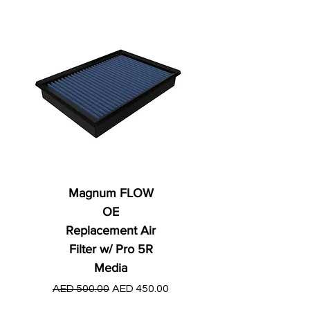
Magnum FLOW
OE
Replacement Air
Filter w/ Pro 5R
Media
Regular Price
AED 250.00
Regular Price
Sale Price
AED 500.00
AED 450.00