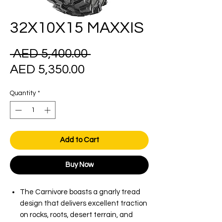
32X10X15 MAXXIS
Regular
 AED 5,400.00 
Sale
Price
AED 5,350.00
Price
Quantity
*
Add to Cart
Buy Now
The Carnivore boasts a gnarly tread
design that delivers excellent traction
on rocks, roots, desert terrain, and