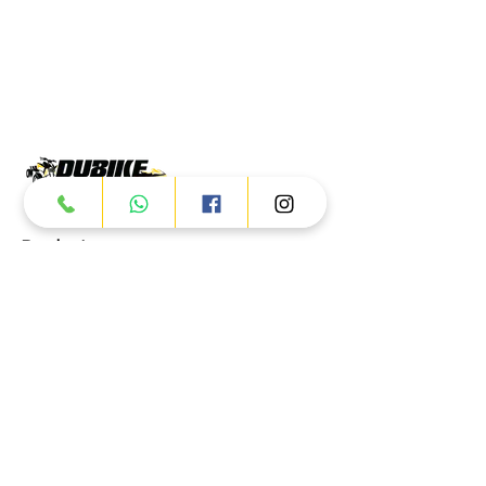
Products
ATV
UTV
JETSKI
AUTOMOTIVE
Dubai
Al Manama St - Ras Al Khor