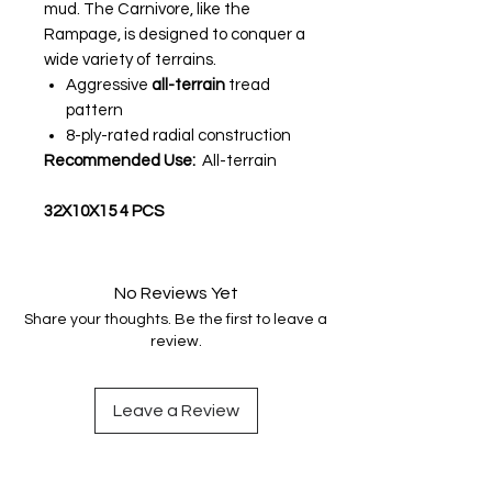
mud. The Carnivore, like the
Rampage, is designed to conquer a
wide variety of terrains.
Aggressive
all-terrain
tread
pattern
8-ply-rated radial construction
Recommended Use:
All-terrain
32X10X15 4 PCS
No Reviews Yet
Share your thoughts. Be the first to leave a
review.
Leave a Review