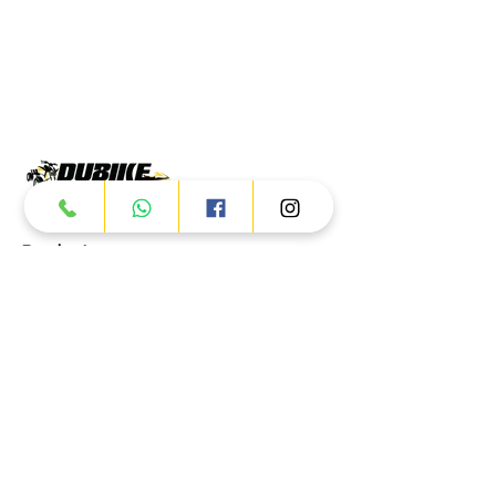
Products
ATV
UTV
JETSKI
AUTOMOTIVE
Dubai
Al Manama St - Ras Al Khor