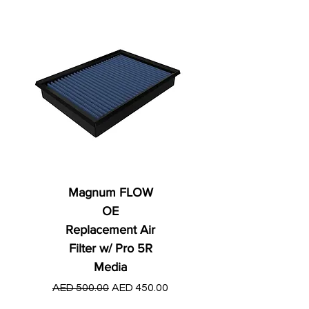
Magnum FLOW
OE
Replacement Air
Filter w/ Pro 5R
Media
Regular Price
AED 250.00
Regular Price
Sale Price
AED 500.00
AED 450.00