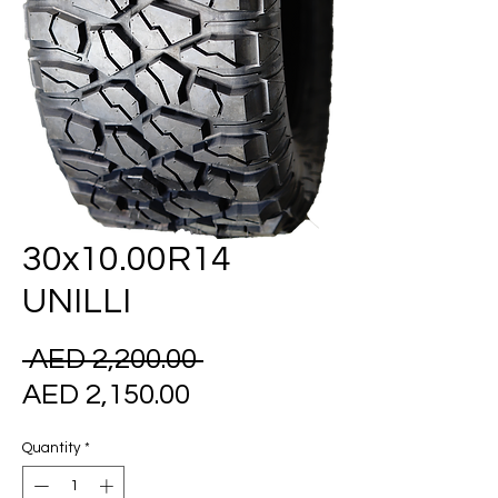
30x10.00R14
UNILLI
Regular
 AED 2,200.00 
Sale
Price
AED 2,150.00
Price
Quantity
*