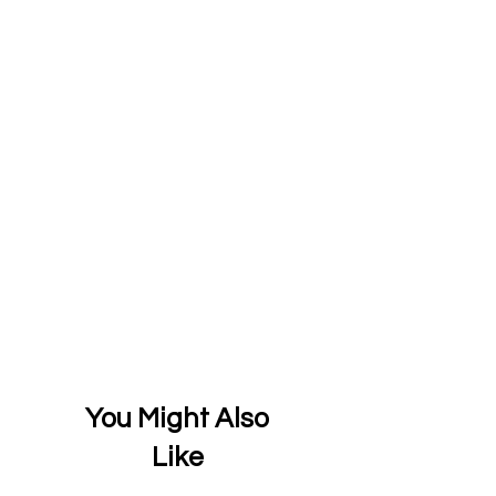
You Might Also
Like