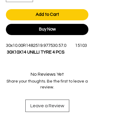
Add to Cart
Buy Now
30x10.00R14
8
251
9.9
775
30.5
7.0
15
103
30X10X14 UNILLI TYRE 4 PCS
No Reviews Yet
Share your thoughts. Be the first to leave a
review.
Leave a Review