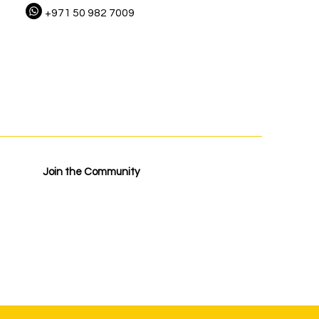
+971 50 982 7009
Join the Community