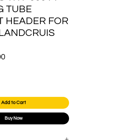
G TUBE
T HEADER FOR
 LANDCRUIS
Price
00
Add to Cart
Buy Now