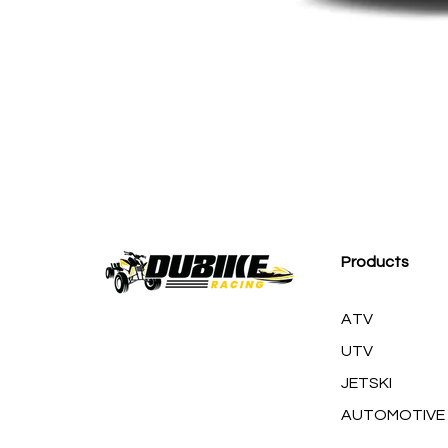
AMERICAN RACING 
Products
ATV
UTV
JETSKI
AUTOMOTIVE