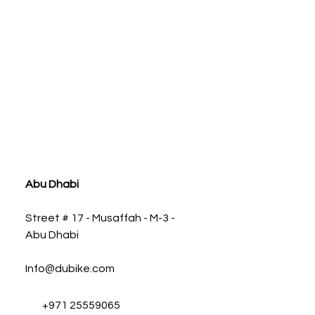
Y-PIPE OFF-ROAD R
Abu Dhabi
Street # 17 - Musaffah - M-3 -
Abu Dhabi
Info@dubike.com
+971 25559065