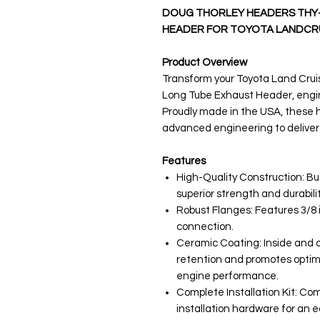
DOUG THORLEY HEADERS THY-
HEADER FOR TOYOTA LANDCRUI
Product Overview
Transform your Toyota Land Crui
Long Tube Exhaust Header, engine
Proudly made in the USA, these
advanced engineering to deliver
Features
High-Quality Construction: Bui
superior strength and durabilit
Robust Flanges: Features 3/8 i
connection.
Ceramic Coating: Inside and 
retention and promotes optim
engine performance.
Complete Installation Kit: Co
installation hardware for an e