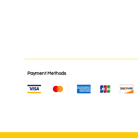
Payment Methods