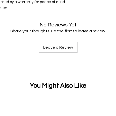
acked by a warranty for peace of mind
tment.
No Reviews Yet
Share your thoughts. Be the first to leave a review.
Leave a Review
You Might Also Like