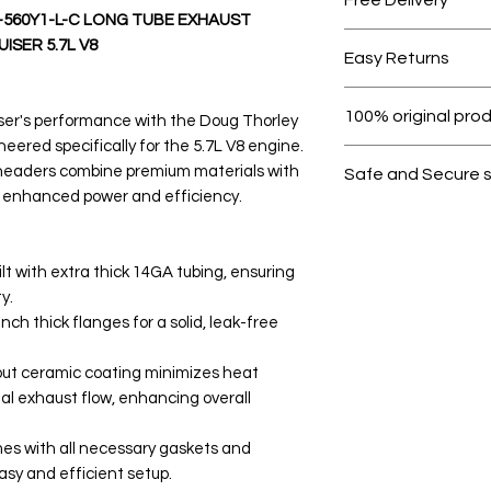
560Y1-L-C LONG TUBE EXHAUST
Free shipping for 
SER 5.7L V8
Easy Returns
Within 7 days must 
100% original pro
ser's performance with the Doug Thorley
ered specifically for the 5.7L V8 engine.
All products on D
 headers combine premium materials with
Safe and Secure 
 enhanced power and efficiency.
Your data is prote
secure.
lt with extra thick 14GA tubing, ensuring
y.
nch thick flanges for a solid, leak-free
out ceramic coating minimizes heat
al exhaust flow, enhancing overall
mes with all necessary gaskets and
asy and efficient setup.