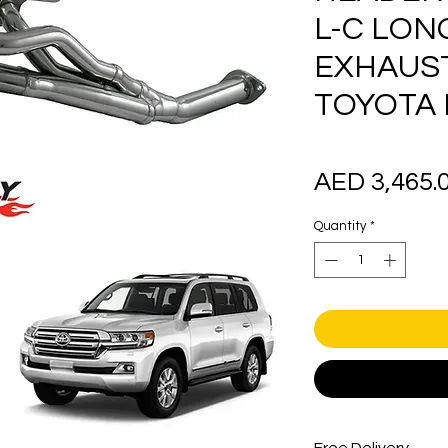
L-C LON
EXHAUS
TOYOTA
AED 3,465.
Quantity
*
Free Delivery