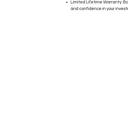
Limited Lifetime Warranty: B
and confidence in your inves