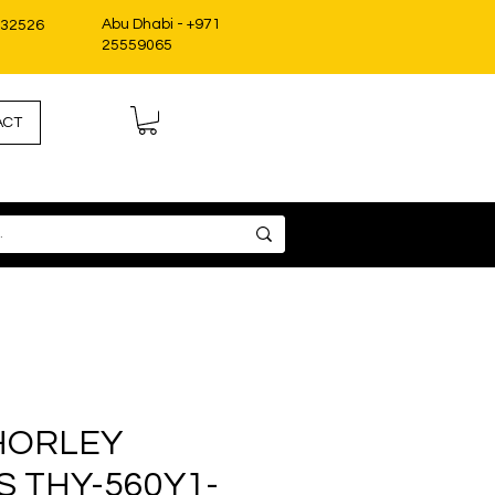
Abu Dhabi - +971
332526
25559065
ACT
HORLEY
 THY-560Y1-