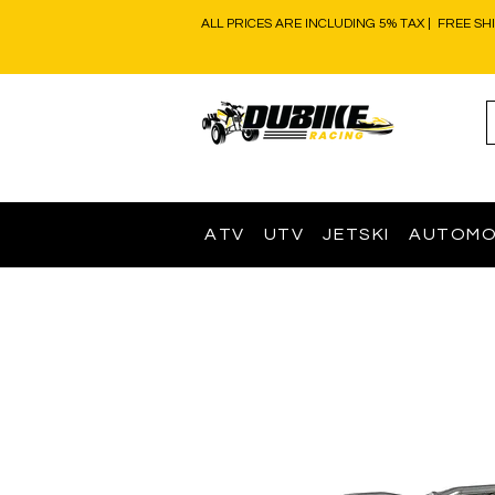
ALL PRICES ARE INCLUDING 5% TAX | FREE SH
ATV
UTV
JETSKI
AUTOMO