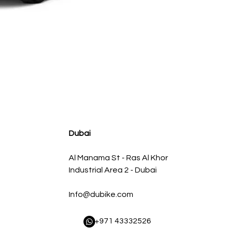
HEADERS IQX56-12134300SHNC 1-3/4" X 3" HEADERS 
Regular Price
Sale Price
AED 6,825.00
AED 6,500.00
Dubai
Al Manama St - Ras Al Khor
Industrial Area 2 - Dubai
Info@dubike.com
​ +971 43332526