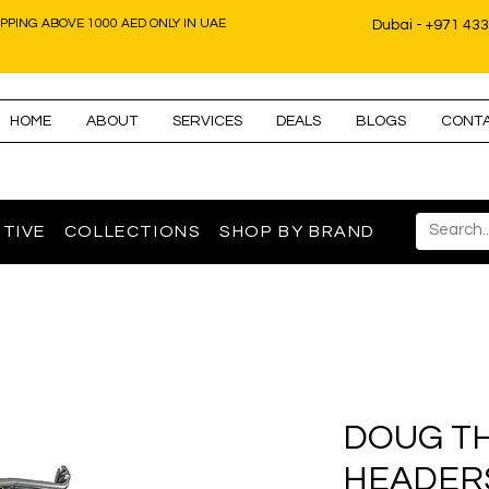
IPPING ABOVE 1000 AED ONLY IN UAE
Dubai - +971 43
HOME
ABOUT
SERVICES
DEALS
BLOGS
CONT
TIVE
COLLECTIONS
SHOP BY BRAND
DOUG T
HEADERS