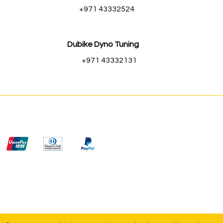
+971 43332524
Dubike Dyno Tuning
+971 43332131