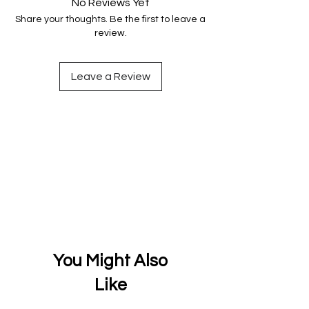
No Reviews Yet
Share your thoughts. Be the first to leave a
review.
Leave a Review
You Might Also
Like