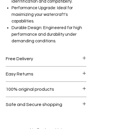
identification and compatibility.
Performance Upgrade: Ideal for
maximizing your watercraft's
capabilities.
Durable Design: Engineered for high
performance and durability under
demanding conditions.
Free Delivery
Free shipping for orders over AED
Easy Returns
1000.
Within 7 days must be in original
100% original products
condition.
All products on Dubike are 100%
Safe and Secure shopping
genuine.
Your data is protected, encrypted
and fully secure.