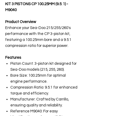
KIT 3 PISTONS CP 100.25MM (9.5: 1) -
M9040
Product Overview
Enhance your Sea-Doo 215/255/260's
performance with the CP 3-piston kit,
featuring a 100.25mm bore and a 9.5:1
compression ratio for superior power.
Features
Piston Count: 3-piston kit designed for
Sea-Doo models (215, 255, 260).
Bore Size: 100.25mm for optimal
engine performance.
Compression Ratio: 9.5:1 for enhanced
torque and efficiency.
Manufacturer: Crafted by Carrillo,
ensuring quality and reliability.
Reference M9040: For easy