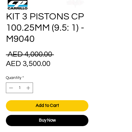
KIT 3 PISTONS CP
100.25MM (9.5: 1) -
M9040
Regular
 AED 4,000.00 
Sale
Price
AED 3,500.00
Price
Quantity
*
Add to Cart
Buy Now