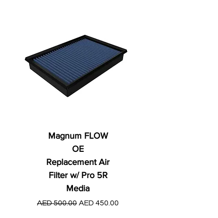
Magnum FLOW
OE
Replacement Air
Filter w/ Pro 5R
Media
Regular Price
AED 250.00
Regular Price
Sale Price
AED 500.00
AED 450.00