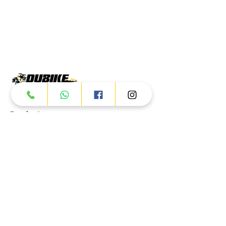
Products
ATV
UTV
JETSKI
AUTOMOTIVE
Dubai
Al Manama St - Ras Al Khor