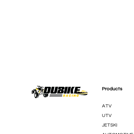
M
Products
ATV
UTV
JETSKI