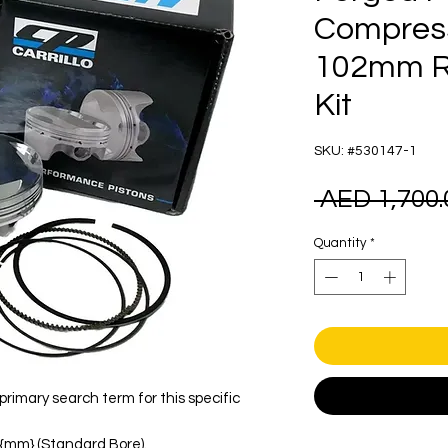
Compress
102mm Ra
Kit
SKU: #530147-1
 AED 1,700.
Quantity
*
rimary search term for this specific
xt{mm} (Standard Bore).