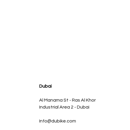
agnum FLOW OE Replacement Air Filter w/ Pro 5R Med
Regular Price
Sale Price
AED 500.00
AED 450.00
Dubai
Al Manama St - Ras Al Khor
Industrial Area 2 - Dubai
Info@dubike.com