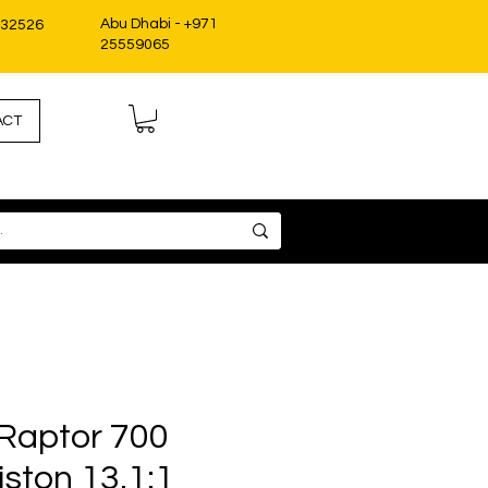
Abu Dhabi - +971
332526
25559065
ACT
Raptor 700
ston 13.1:1