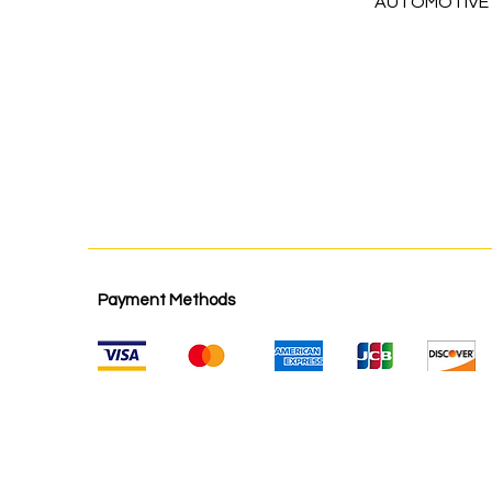
AUTOMOTIVE
Payment Methods