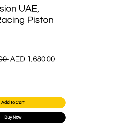
ion UAE,
cing Piston
Regular
Sale
00 
AED 1,680.00
Price
Price
Add to Cart
Buy Now