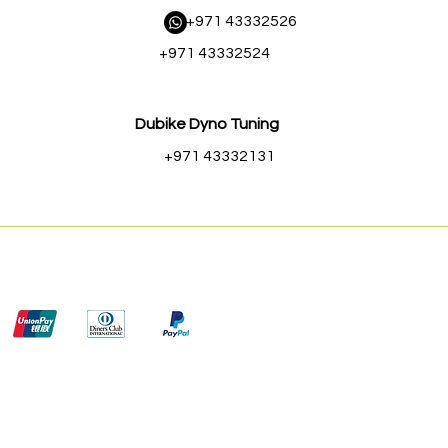
​ +971 43332526
+971 43332524
Dubike Dyno Tuning
+971 43332131