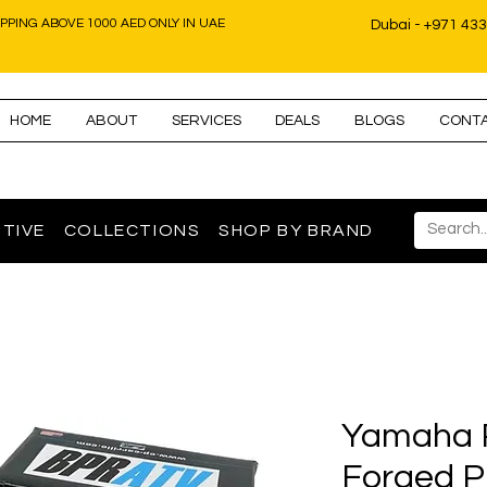
IPPING ABOVE 1000 AED ONLY IN UAE
Dubai - +971 43
HOME
ABOUT
SERVICES
DEALS
BLOGS
CONT
TIVE
COLLECTIONS
SHOP BY BRAND
Yamaha 
Forged Pi