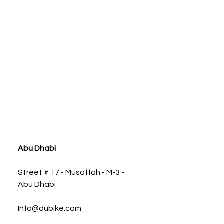
ia
Abu Dhabi
Street # 17 - Musaffah - M-3 -
Abu Dhabi
Info@dubike.com