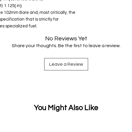
 1.125{ in}
he 102mm Bore and, most critically, the
cification that is strictly for
es specialized fuel.
No Reviews Yet
Share your thoughts. Be the first to leave a review.
Leave a Review
You Might Also Like