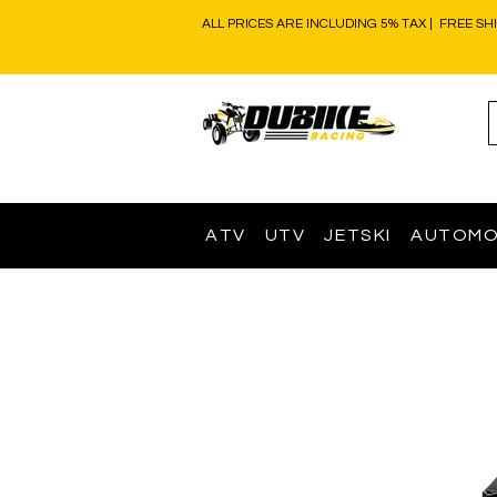
ALL PRICES ARE INCLUDING 5% TAX | FREE SH
ATV
UTV
JETSKI
AUTOMO