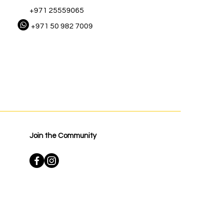
+971 25559065
+971 50 982 7009
Join the Community