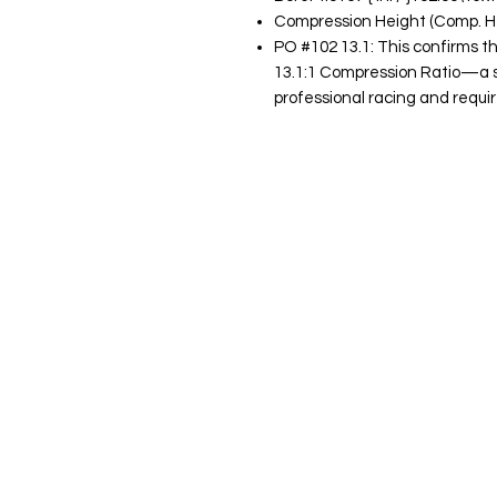
Compression Height (Comp. Ht):
PO #102 13.1: This confirms t
13.1:1 Compression Ratio—a spe
professional racing and requir