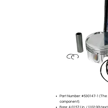
Part Number: #530147-1 (The p
component).
Bore: 4.0157 { in. / }102.00\te