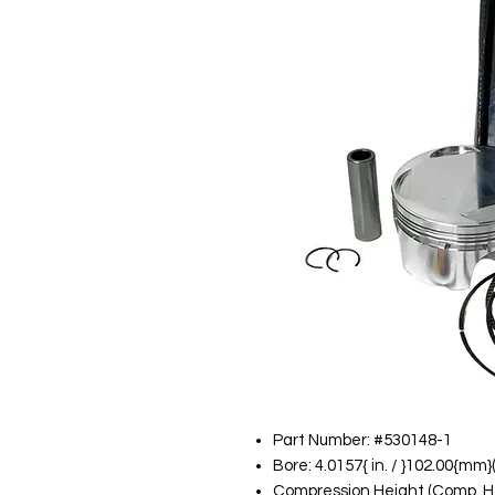
Part Number: #530148-1
Bore: 4.0157{ in. / }102.00{mm
Compression Height (Comp. Ht):