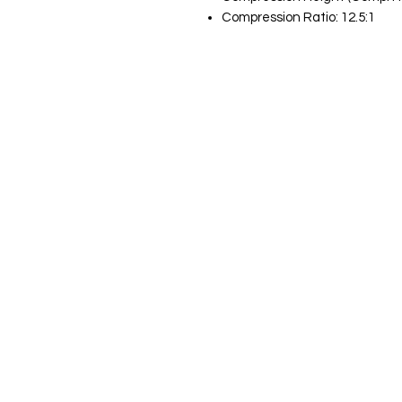
Compression Ratio: 12.5:1