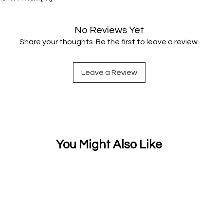
No Reviews Yet
Share your thoughts. Be the first to leave a review.
Leave a Review
You Might Also Like