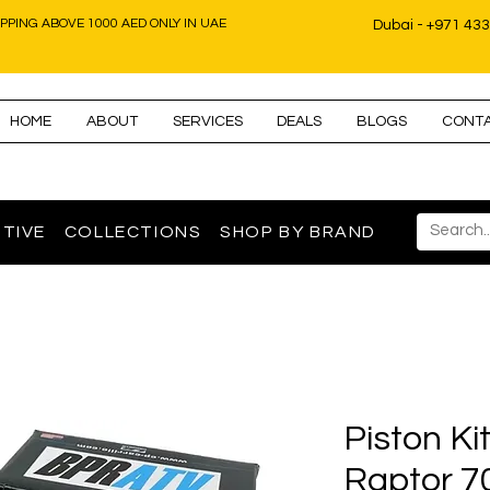
IPPING ABOVE 1000 AED ONLY IN UAE
Dubai - +971 43
HOME
ABOUT
SERVICES
DEALS
BLOGS
CONT
TIVE
COLLECTIONS
SHOP BY BRAND
Piston K
Raptor 7