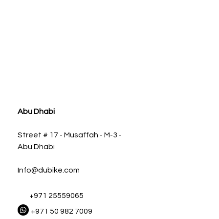
ia
Abu Dhabi
Street # 17 - Musaffah - M-3 -
Abu Dhabi
Info@dubike.com
+971 25559065
+971 50 982 7009