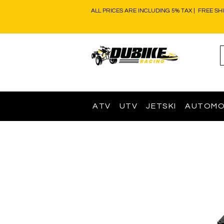
ALL PRICES ARE INCLUDING 5% TAX | FREE SH
ATV
UTV
JETSKI
AUTOMO