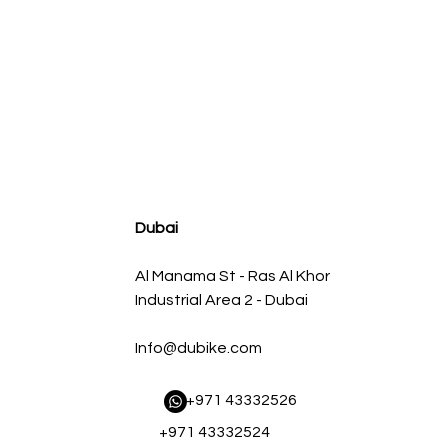
agnum FLOW OE Replacement Air Filter w/ Pro 5R Med
Regular Price
Sale Price
AED500.00
AED450.00
Dubai
Al Manama St - Ras Al Khor
Industrial Area 2 - Dubai
Info@dubike.com
​ +971 43332526
+971 43332524