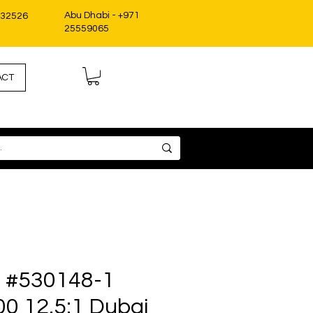
Abu Dhabi - +971
332526
25559065
ACT
it #530148-1
00 12.5:1 Dubai