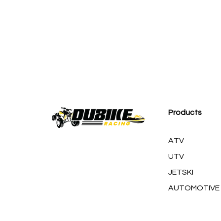
M
Products
ATV
UTV
JETSKI
AUTOMOTIVE