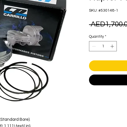
SKU: #530148-1
 AED1,700.0
Quantity
*
}(Standard Bore).
 1.111\text{ in}