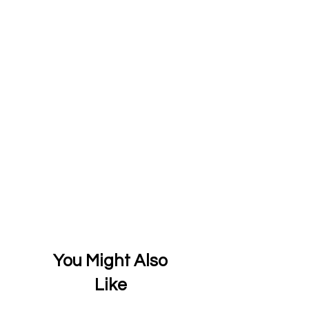
You Might Also
Like