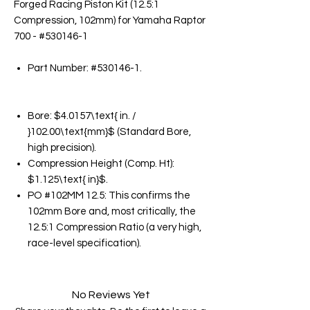
Forged Racing Piston Kit (12.5:1
Compression, 102mm) for Yamaha Raptor
700 - #530146-1
Part Number: #530146-1.
Bore: $4.0157\text{ in. /
}102.00\text{mm}$ (Standard Bore,
high precision).
Compression Height (Comp. Ht):
$1.125\text{ in}$.
PO #102MM 12.5: This confirms the
102mm Bore and, most critically, the
12.5:1 Compression Ratio (a very high,
race-level specification).
No Reviews Yet