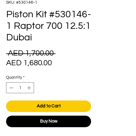
SKU: #530146-1
Piston Kit #530146-
1 Raptor 700 12.5:1
Dubai
Regular
 AED 1,700.00 
Sale
Price
AED 1,680.00
Price
Quantity
*
Add to Cart
Buy Now