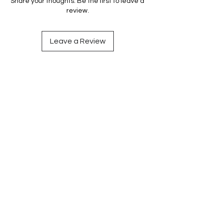
Share your thoughts. Be the first to leave a
review.
Leave a Review