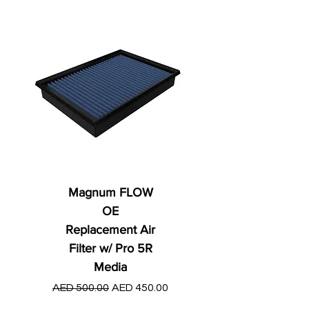
Magnum FLOW
OE
Replacement Air
Filter w/ Pro 5R
Media
Regular Price
AED 250.00
Regular Price
Sale Price
AED 500.00
AED 450.00