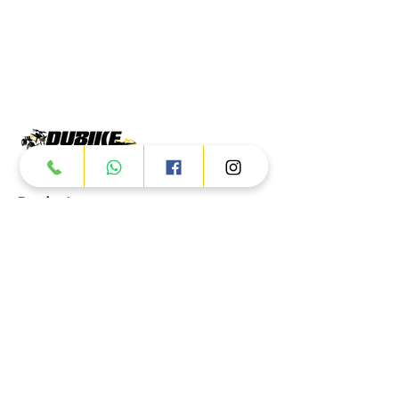
Products
ATV
UTV
JETSKI
AUTOMOTIVE
Dubai
Al Manama St - Ras Al Khor