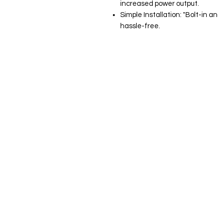
increased power output.
Simple Installation: "Bolt-in
hassle-free.