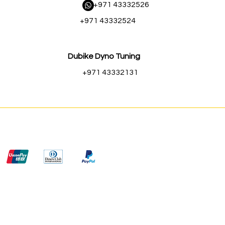
​ +971 43332526
+971 43332524
Dubike Dyno Tuning
+971 43332131