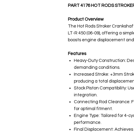
PART 4176 HOT RODS STROKE
Product Overview
The Hot Rods Stroker Crankshaft
LT-R 450 (06-09), offering a simple
boosts engine displacement and
Features
Heavy-Duty Construction: Desig
demanding conditions.
Increased Stroke: +3mm Stro
producing a total displacemen
Stock Piston Compatibility: Use
integration.
Connecting Rod Clearance: F
for optimal fitment.
Engine Type: Tailored for 4-cy
performance.
Final Displacement: Achieves 