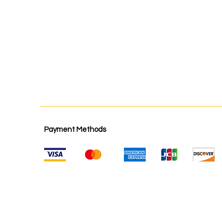
Payment Methods