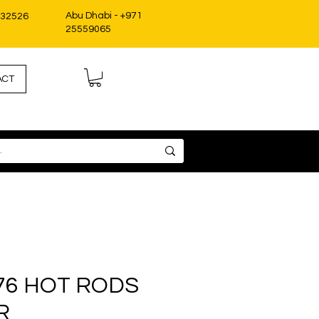
Abu Dhabi - +971
332526
25559065
ACT
76 HOT RODS
R