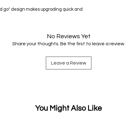
 and go" design makes upgrading quick and
No Reviews Yet
Share your thoughts. Be the first to leave a review.
Leave a Review
You Might Also Like