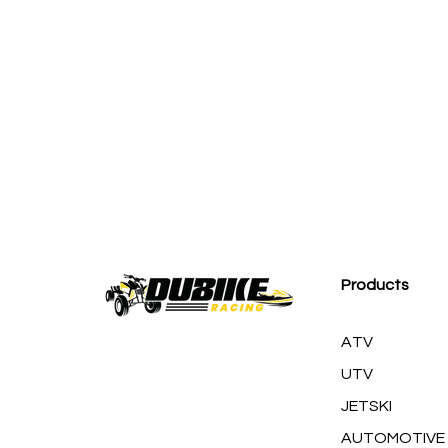
M
Products
ATV
UTV
JETSKI
AUTOMOTIVE