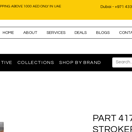
IPPING ABOVE 1000 AED ONLY IN UAE
Dubai - +971 43
HOME
ABOUT
SERVICES
DEALS
BLOGS
CONT
TIVE
COLLECTIONS
SHOP BY BRAND
PART 41
STROKE