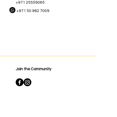
+971 25559065
+971 50 982 7009
Join the Community