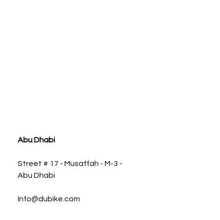
ia
Abu Dhabi
Street # 17 - Musaffah - M-3 -
Abu Dhabi
Info@dubike.com