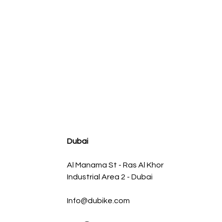
agnum FLOW OE Replacement Air Filter w/ Pro 5R Med
Regular Price
Sale Price
AED 500.00
AED 450.00
Dubai
Al Manama St - Ras Al Khor
Industrial Area 2 - Dubai
Info@dubike.com