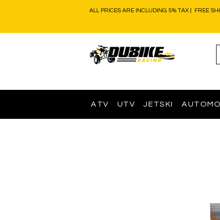
ALL PRICES ARE INCLUDING 5% TAX | FREE SH
ATV
UTV
JETSKI
AUTOMO