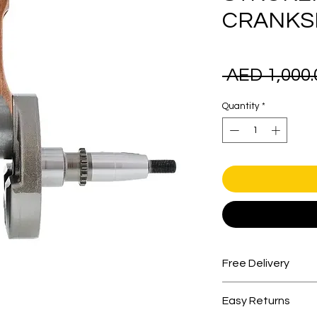
CRANKS
 AED 1,000.
Quantity
*
Free Delivery
Free shipping for 
Easy Returns