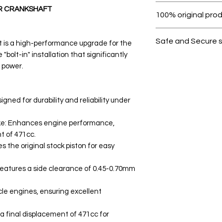
Within 7 days must 
R CRANKSHAFT
100% original pro
All products on D
Safe and Secure 
 is a high-performance upgrade for the
 "bolt-in" installation that significantly
Your data is prote
 power.
secure.
ned for durability and reliability under
ke: Enhances engine performance,
t of 471cc.
s the original stock piston for easy
eatures a side clearance of 0.45-0.70mm
cle engines, ensuring excellent
a final displacement of 471cc for