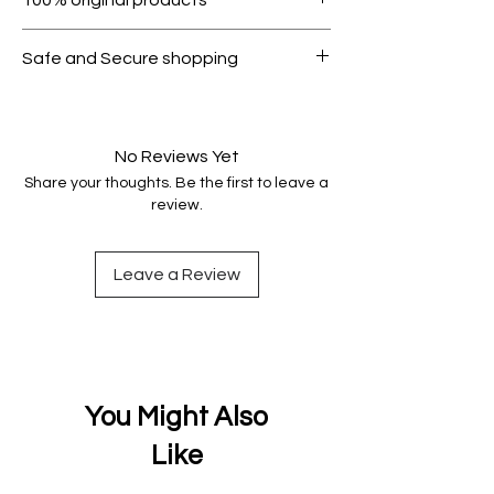
condition.
All products on Dubike are 100%
Safe and Secure shopping
genuine.
Your data is protected, encrypted
and fully secure.
No Reviews Yet
Share your thoughts. Be the first to leave a
review.
Leave a Review
You Might Also
Like