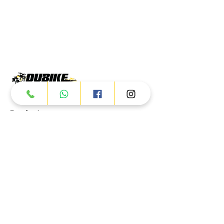
Products
ATV
UTV
JETSKI
AUTOMOTIVE
Dubai
Al Manama St - Ras Al Khor