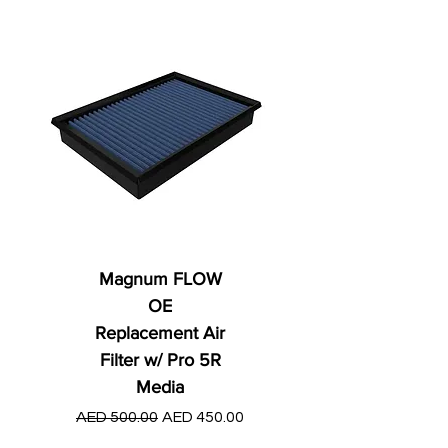
Magnum FLOW
OE
Replacement Air
Filter w/ Pro 5R
Media
Regular Price
AED 250.00
Regular Price
Sale Price
AED 500.00
AED 450.00