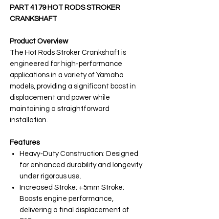
PART 4179 HOT RODS STROKER
CRANKSHAFT
Product Overview
The Hot Rods Stroker Crankshaft is
engineered for high-performance
applications in a variety of Yamaha
models, providing a significant boost in
displacement and power while
maintaining a straightforward
installation.
Features
Heavy-Duty Construction: Designed
for enhanced durability and longevity
under rigorous use.
Increased Stroke: +5mm Stroke:
Boosts engine performance,
delivering a final displacement of