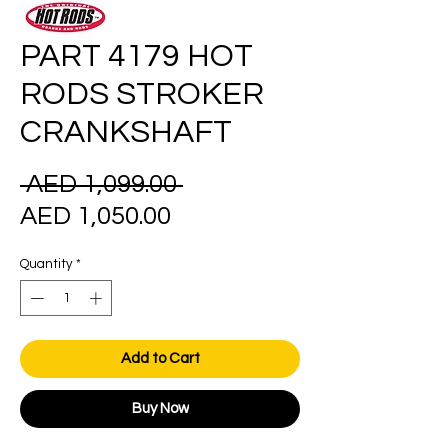
PART 4179 HOT
RODS STROKER
CRANKSHAFT
Regular
 AED 1,099.00 
Sale
Price
AED 1,050.00
Price
Quantity
*
Add to Cart
Buy Now