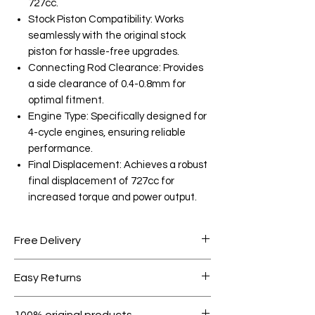
727cc.
Stock Piston Compatibility: Works
seamlessly with the original stock
piston for hassle-free upgrades.
Connecting Rod Clearance: Provides
a side clearance of 0.4-0.8mm for
optimal fitment.
Engine Type: Specifically designed for
4-cycle engines, ensuring reliable
performance.
Final Displacement: Achieves a robust
final displacement of 727cc for
increased torque and power output.
Free Delivery
Free shipping for orders over AED
Easy Returns
1000.
Within 7 days must be in original
100% original products