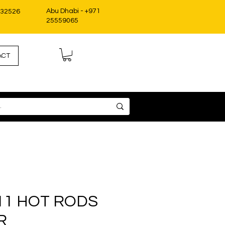
Abu Dhabi - +971
332526
25559065
ACT
11 HOT RODS
R