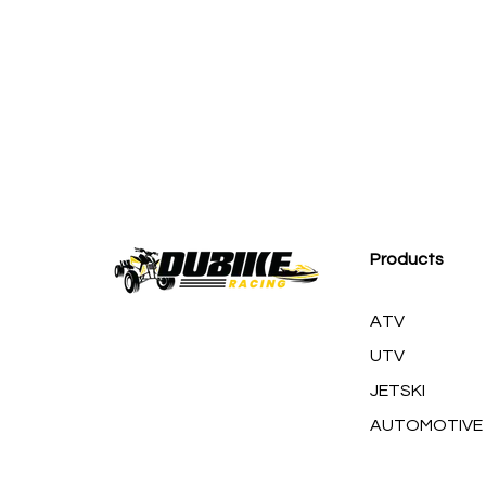
M
Products
ATV
UTV
JETSKI
AUTOMOTIVE