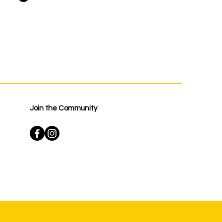
Join the Community