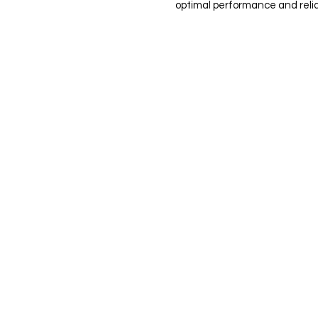
optimal performance and reliab