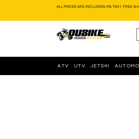
ALL PRICES ARE INCLUDING 5% TAX | FREE SH
ATV
UTV
JETSKI
AUTOMO