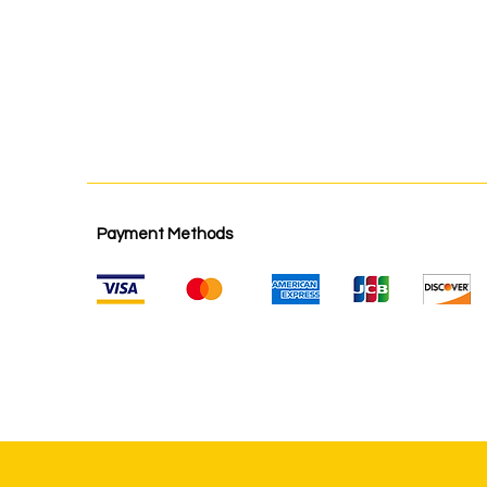
Payment Methods