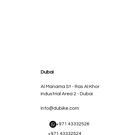
agnum FLOW OE Replacement Air Filter w/ Pro 5R Med
Regular Price
Sale Price
AED 500.00
AED 450.00
Dubai
Al Manama St - Ras Al Khor
Industrial Area 2 - Dubai
Info@dubike.com
​ +971 43332526
+971 43332524