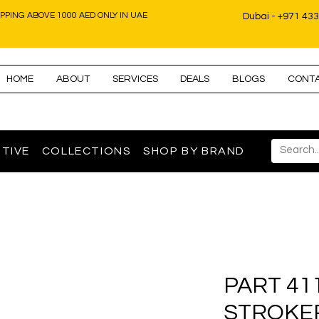
IPPING ABOVE 1000 AED ONLY IN UAE
Dubai - +971 43
HOME
ABOUT
SERVICES
DEALS
BLOGS
CONT
TIVE
COLLECTIONS
SHOP BY BRAND
PART 41
STROKE