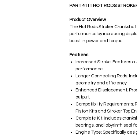
PART 4111 HOT RODS STROKE
Product Overview
The Hot Rods Stroker Crankshaf
performance by increasing displa
boost in power and torque.
Features
Increased Stroke: Features a
performance.
Longer Connecting Rods: Incl
geometry and efficiency.
Enhanced Displacement: Prod
output.
Compatibility Requirements: R
Piston Kits and Stroker Top E
Complete Kit: Includes cranks
bearings, and labyrinth seal fo
Engine Type: Specifically des