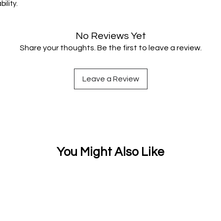
ility.
No Reviews Yet
Share your thoughts. Be the first to leave a review.
Leave a Review
You Might Also Like