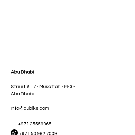
ia
Abu Dhabi
Street # 17 - Musaffah - M-3 -
Abu Dhabi
Info@dubike.com
+971 25559065
+971 50 982 7009