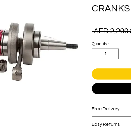
CRANKS
 AED 2,200.
Quantity
*
Free Delivery
Free shipping for 
Easy Returns