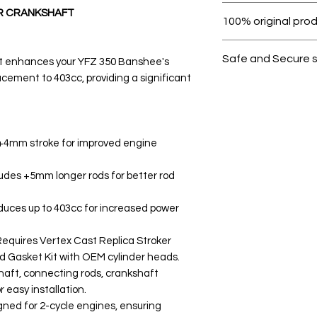
Within 7 days must 
R CRANKSHAFT
100% original pro
All products on D
Safe and Secure 
t enhances your YFZ 350 Banshee's
cement to 403cc, providing a significant
Your data is prote
secure.
 +4mm stroke for improved engine
udes +5mm longer rods for better rod
uces up to 403cc for increased power
equires Vertex Cast Replica Stroker
nd Gasket Kit with OEM cylinder heads.
haft, connecting rods, crankshaft
r easy installation.
igned for 2-cycle engines, ensuring