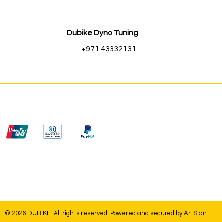
Dubike Dyno Tuning
+971 43332131
© 2026 DUBIKE. All rights reserved. Powered and secured by
ArtSlant