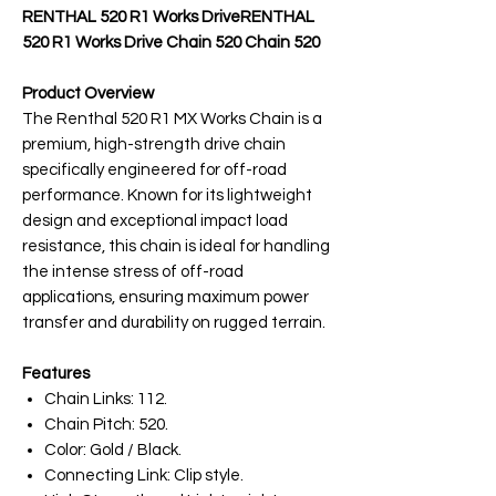
RENTHAL 520 R1 Works DriveRENTHAL
520 R1 Works Drive Chain 520 Chain 520
Product Overview
The Renthal 520 R1 MX Works Chain is a
premium, high-strength drive chain
specifically engineered for off-road
performance. Known for its lightweight
design and exceptional impact load
resistance, this chain is ideal for handling
the intense stress of off-road
applications, ensuring maximum power
transfer and durability on rugged terrain.
Features
Chain Links: 112.
Chain Pitch: 520.
Color: Gold / Black.
Connecting Link: Clip style.