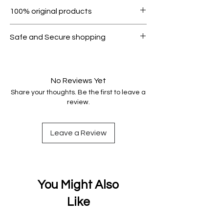
Within 7 days must be in original
100% original products
condition.
All products on Dubike are 100%
Safe and Secure shopping
genuine.
Your data is protected, encrypted
and fully secure.
No Reviews Yet
Share your thoughts. Be the first to leave a
review.
Leave a Review
You Might Also
Like