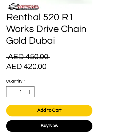
Renthal 520 R1
Works Drive Chain
Gold Dubai
Regular
 AED 450.00 
Sale
Price
AED 420.00
Price
Quantity
*
Add to Cart
Buy Now