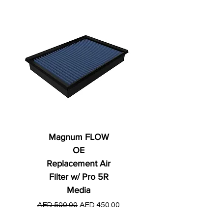
Magnum FLOW
OE
Replacement Air
Filter w/ Pro 5R
Media
Regular Price
AED 250.00
Regular Price
Sale Price
AED 500.00
AED 450.00