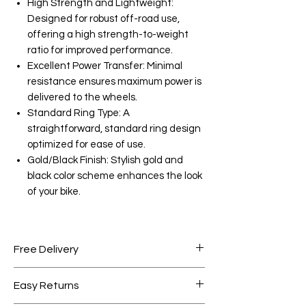
High Strength and Lightweight:
Designed for robust off-road use,
offering a high strength-to-weight
ratio for improved performance.
Excellent Power Transfer: Minimal
resistance ensures maximum power is
delivered to the wheels.
Standard Ring Type: A
straightforward, standard ring design
optimized for ease of use.
Gold/Black Finish: Stylish gold and
black color scheme enhances the look
of your bike.
Free Delivery
Free shipping for orders over AED
Easy Returns
1000.