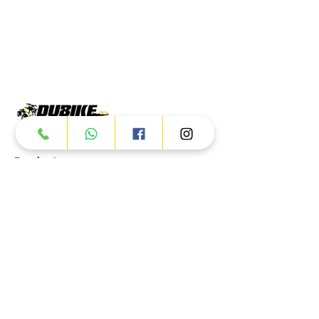
Products
ATV
UTV
JETSKI
AUTOMOTIVE
Dubai
Al Manama St - Ras Al Khor