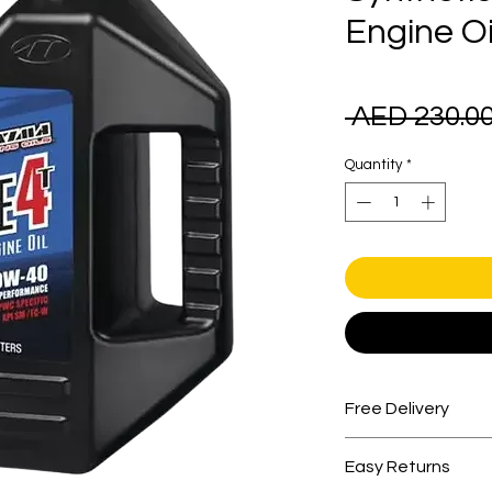
Engine Oi
 AED 230.00
Quantity
*
Free Delivery
Free shipping for 
Easy Returns