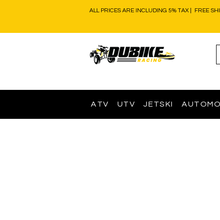
ALL PRICES ARE INCLUDING 5% TAX | FREE SH
ATV
UTV
JETSKI
AUTOMO