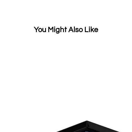
You Might Also Like