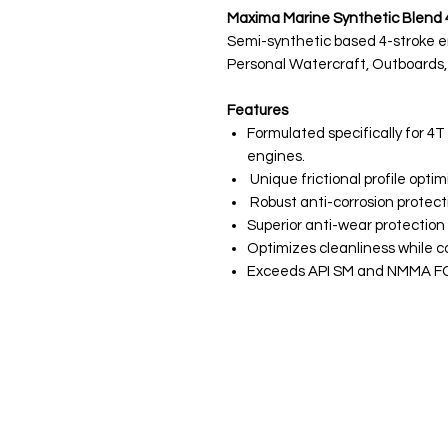
Maxima Marine Synthetic Blend 4
Semi-synthetic based 4-stroke eng
Personal Watercraft, Outboards,
Features
Formulated specifically for 
engines.
Unique frictional profile opt
Robust anti-corrosion protect
Superior anti-wear protectio
Optimizes cleanliness while co
Exceeds API SM and NMMA FC-