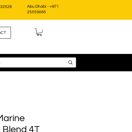
Abu Dhabi - +971
332526
25559065
ACT
Marine
c Blend 4T