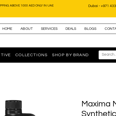
IPPING ABOVE 1000 AED ONLY IN UAE
Dubai - +971 43
HOME
ABOUT
SERVICES
DEALS
BLOGS
CONT
TIVE
COLLECTIONS
SHOP BY BRAND
Maxima 
Syntheti