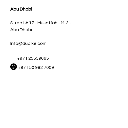
Abu Dhabi
Street # 17 - Musaffah - M-3 -
Abu Dhabi
Info@dubike.com
+971 25559065
+971 50 982 7009