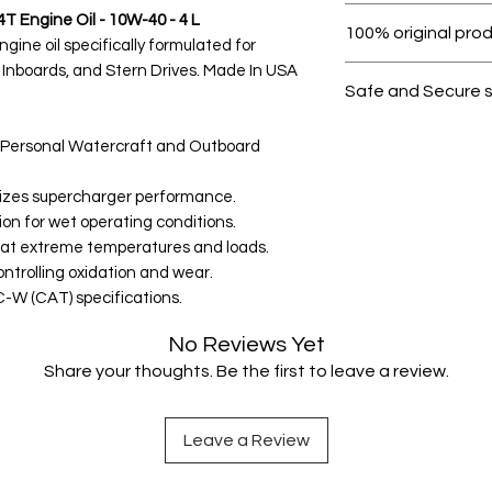
Within 7 days must 
T Engine Oil - 10W-40 - 4 L
100% original pro
ine oil specifically formulated for
 Inboards, and Stern Drives. Made In USA
All products on D
Safe and Secure 
Your data is prote
4T Personal Watercraft and Outboard
secure.
imizes supercharger performance.
ion for wet operating conditions.
n at extreme temperatures and loads.
ntrolling oxidation and wear.
W (CAT) specifications.
No Reviews Yet
Share your thoughts. Be the first to leave a review.
Leave a Review