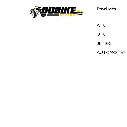
Products
ATV
UTV
JETSKI
AUTOMOTIVE