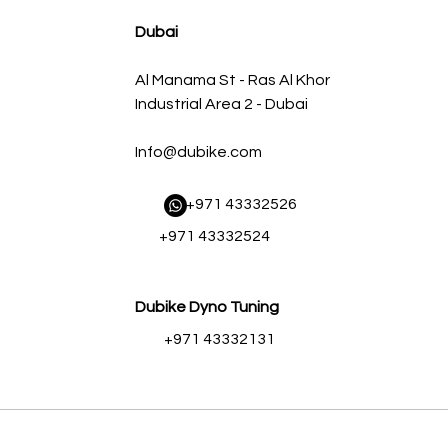
AED 500.00
AED 450.00
Dubai
Al Manama St - Ras Al Khor
Industrial Area 2 - Dubai
Info@dubike.com
​ +971 43332526
+971 43332524
Dubike Dyno Tuning
+971 43332131