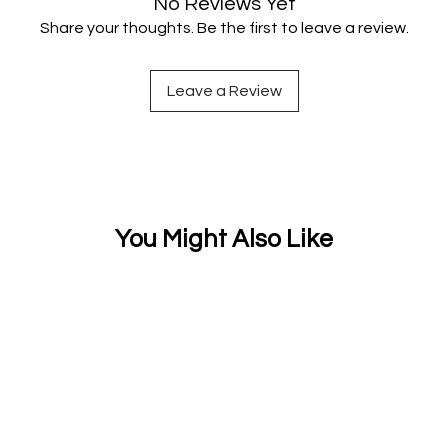
No Reviews Yet
Share your thoughts. Be the first to leave a review.
Leave a Review
You Might Also Like