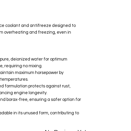
Your data is prote
secure.
e coolant and antifreeze designed to
om overheating and freezing, even in
pure, deionized water for optimum
 requiring no mixing.
maintain maximum horsepower by
e temperatures.
d formulation protects against rust,
hancing engine longevity.
and borax-free, ensuring a safer option for
able in its unused form, contributing to