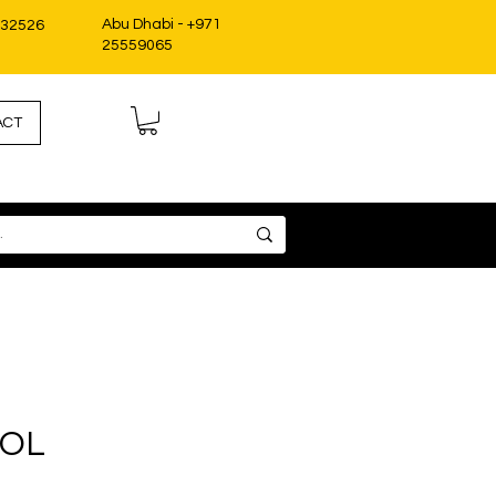
Abu Dhabi - +971
332526
25559065
ACT
OL