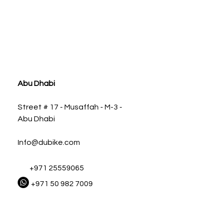
ia
Abu Dhabi
Street # 17 - Musaffah - M-3 -
Abu Dhabi
Info@dubike.com
+971 25559065
+971 50 982 7009