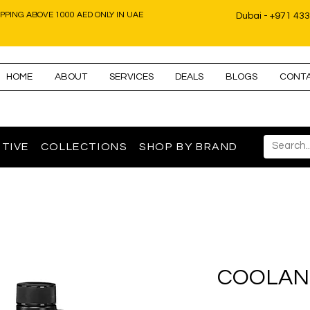
IPPING ABOVE 1000 AED ONLY IN UAE
Dubai - +971 43
HOME
ABOUT
SERVICES
DEALS
BLOGS
CONT
TIVE
COLLECTIONS
SHOP BY BRAND
COOLAN