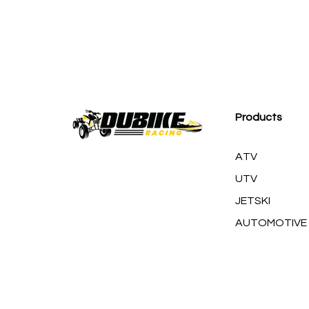
M
Products
ATV
UTV
JETSKI
AUTOMOTIVE