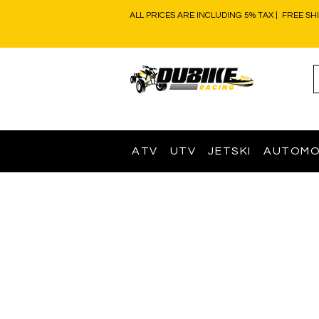
ALL PRICES ARE INCLUDING 5% TAX | FREE SH
ATV
UTV
JETSKI
AUTOMO