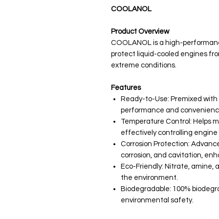
COOLANOL
Product Overview
COOLANOL is a high-performanc
protect liquid-cooled engines fr
extreme conditions.
Features
Ready-to-Use: Premixed with 
performance and convenience,
Temperature Control: Helps 
effectively controlling engin
Corrosion Protection: Advance
corrosion, and cavitation, en
Eco-Friendly: Nitrate, amine, 
the environment.
Biodegradable: 100% biodegrad
environmental safety.