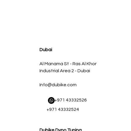
agnum FLOW OE Replacement Air Filter w/ Pro 5R Med
Regular Price
Sale Price
AED 500.00
AED 450.00
Dubai
Al Manama St - Ras Al Khor
Industrial Area 2 - Dubai
Info@dubike.com
​ +971 43332526
+971 43332524
Dubike Dyno Tuning