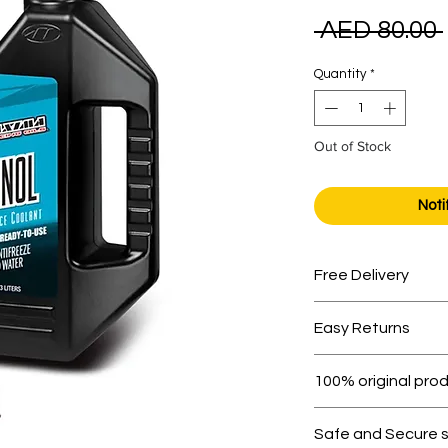
 AED 80.00 
Quantity
*
Out of Stock
Noti
Free Delivery
Free shipping for 
Easy Returns
Within 7 days must 
100% original pro
All products on D
Safe and Secure 