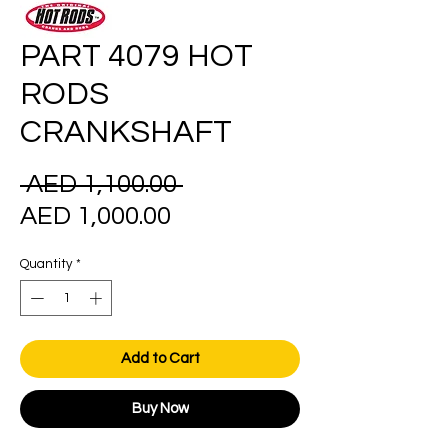
PART 4079 HOT
RODS
CRANKSHAFT
Regular
 AED 1,100.00 
Sale
Price
AED 1,000.00
Price
Quantity
*
Add to Cart
Buy Now