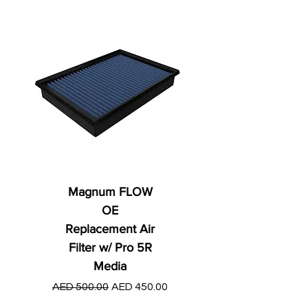
Magnum FLOW
OE
Replacement Air
Filter w/ Pro 5R
Media
Regular Price
AED 250.00
Regular Price
Sale Price
AED 500.00
AED 450.00