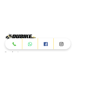
Products
ATV
UTV
JETSKI
AUTOMOTIVE
Dubai
Al Manama St - Ras Al Khor