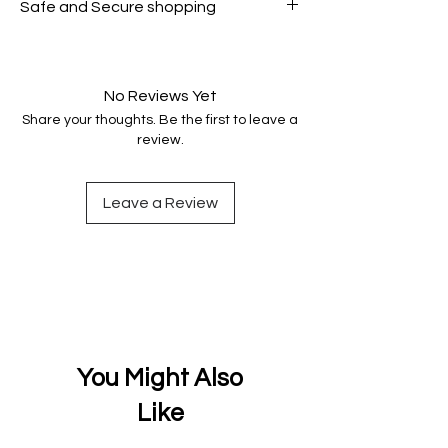
Safe and Secure shopping
genuine.
Your data is protected, encrypted
and fully secure.
No Reviews Yet
Share your thoughts. Be the first to leave a
review.
Leave a Review
You Might Also
Like