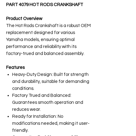
PART 4079 HOT RODS CRANKSHAFT
Product Overview
The Hot Rods Crankshaft is a robust OEM
replacement designed for various
Yamaha models, ensuring optimal
performance and reliability with its
factory-trued and balanced assembly.
Features
Heavy-Duty Design: Built for strength
and durability, suitable for demanding
conditions.
Factory Trued and Balanced:
Guarantees smooth operation and
reduces wear.
Ready for Installation: No
modifications needed, making it user-
friendly.