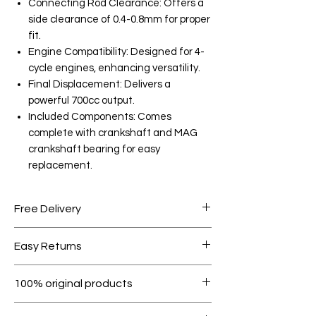
Connecting Rod Clearance: Offers a
side clearance of 0.4-0.8mm for proper
fit.
Engine Compatibility: Designed for 4-
cycle engines, enhancing versatility.
Final Displacement: Delivers a
powerful 700cc output.
Included Components: Comes
complete with crankshaft and MAG
crankshaft bearing for easy
replacement.
Free Delivery
Free shipping for orders over AED
Easy Returns
1000.
Within 7 days must be in original
100% original products
condition.
All products on Dubike are 100%