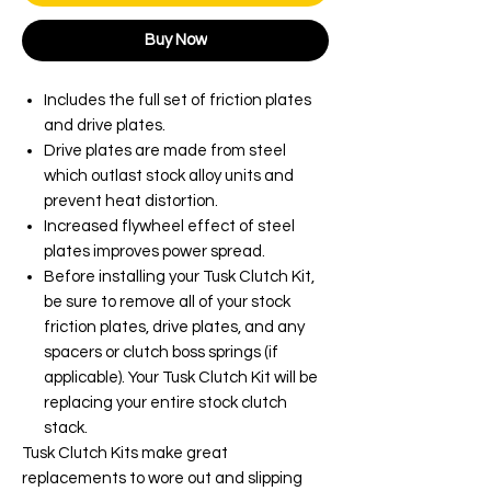
Buy Now
Includes the full set of friction plates
and drive plates.
Drive plates are made from steel
which outlast stock alloy units and
prevent heat distortion.
Increased flywheel effect of steel
plates improves power spread.
Before installing your Tusk Clutch Kit,
be sure to remove all of your stock
friction plates, drive plates, and any
spacers or clutch boss springs (if
applicable). Your Tusk Clutch Kit will be
replacing your entire stock clutch
stack.
Tusk Clutch Kits make great
replacements to wore out and slipping