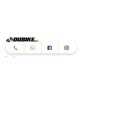
Products
ATV
UTV
JETSKI
AUTOMOTIVE
Dubai
Al Manama St - Ras Al Khor