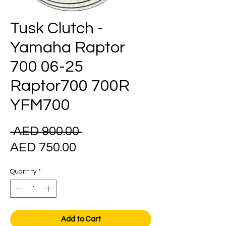
Tusk Clutch -
Yamaha Raptor
700 06-25
Raptor700 700R
YFM700
Regular
 AED 900.00 
Sale
Price
AED 750.00
Price
Quantity
*
Add to Cart