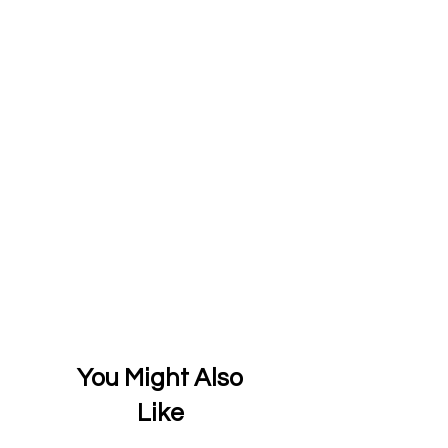
You Might Also
Like