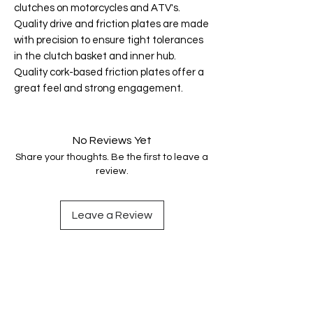
clutches on motorcycles and ATV's.
Quality drive and friction plates are made
with precision to ensure tight tolerances
in the clutch basket and inner hub.
Quality cork-based friction plates offer a
great feel and strong engagement.
No Reviews Yet
Share your thoughts. Be the first to leave a
review.
Leave a Review