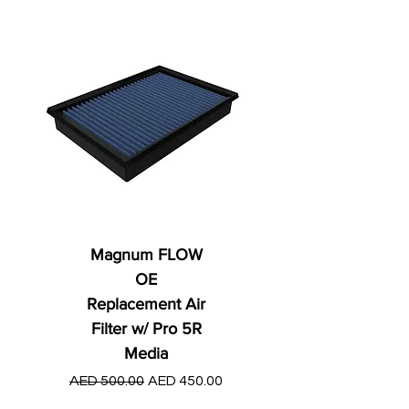
Magnum FLOW
OE
Replacement Air
Filter w/ Pro 5R
Media
Regular Price
AED 250.00
Regular Price
Sale Price
AED 500.00
AED 450.00