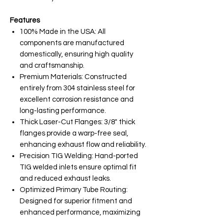
Features
100% Made in the USA: All
components are manufactured
domestically, ensuring high quality
and craftsmanship.
Premium Materials: Constructed
entirely from 304 stainless steel for
excellent corrosion resistance and
long-lasting performance.
Thick Laser-Cut Flanges: 3/8" thick
flanges provide a warp-free seal,
enhancing exhaust flow and reliability.
Precision TIG Welding: Hand-ported
TIG welded inlets ensure optimal fit
and reduced exhaust leaks.
Optimized Primary Tube Routing:
Designed for superior fitment and
enhanced performance, maximizing