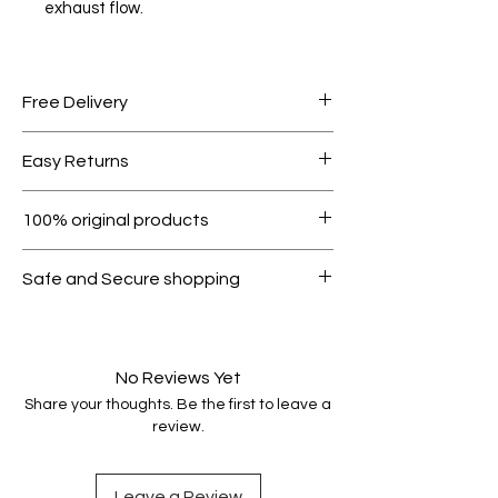
exhaust flow.
Free Delivery
Free shipping for orders over AED
Easy Returns
1000.
Within 7 days must be in original
100% original products
condition.
All products on Dubike are 100%
Safe and Secure shopping
genuine.
Your data is protected, encrypted
and fully secure.
No Reviews Yet
Share your thoughts. Be the first to leave a
review.
Leave a Review