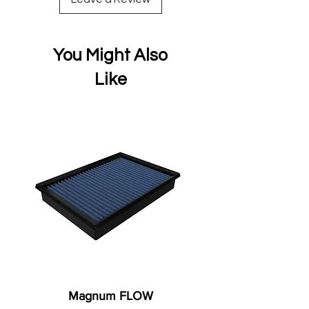
You Might Also
Like
Magnum FLOW