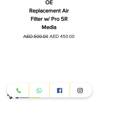
OE
Replacement Air
Filter w/ Pro 5R
Media
Regular Price
AED 250.00
Regular Price
Sale Price
AED 500.00
AED 450.00
Products
ATV
UTV