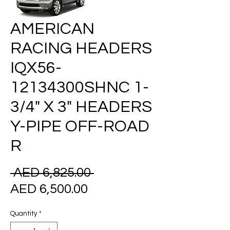
AMERICAN
RACING HEADERS
IQX56-
12134300SHNC 1-
3/4" X 3" HEADERS
Y-PIPE OFF-ROAD
R
Regular
 AED 6,825.00 
Sale
Price
AED 6,500.00
Price
Quantity
*