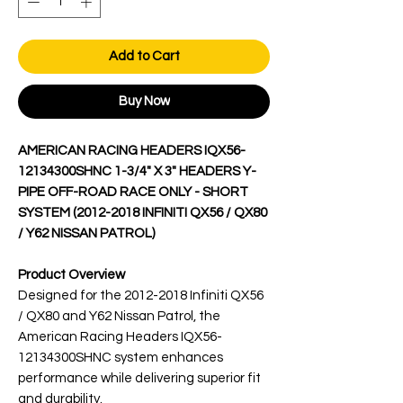
Add to Cart
Buy Now
AMERICAN RACING HEADERS IQX56-
12134300SHNC 1-3/4" X 3" HEADERS Y-
PIPE OFF-ROAD RACE ONLY - SHORT
SYSTEM (2012-2018 INFINITI QX56 / QX80
/ Y62 NISSAN PATROL)
Product Overview
Designed for the 2012-2018 Infiniti QX56
/ QX80 and Y62 Nissan Patrol, the
American Racing Headers IQX56-
12134300SHNC system enhances
performance while delivering superior fit
and durability.