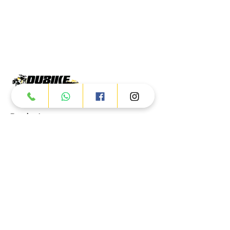
Products
ATV
UTV
JETSKI
AUTOMOTIVE
Dubai
Al Manama St - Ras Al Khor