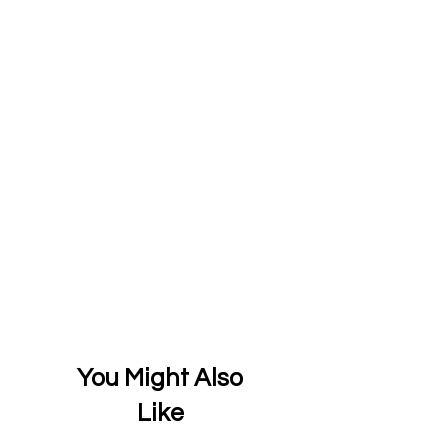
You Might Also
Like