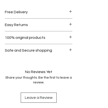
Free Delivery
Free shipping for orders over AED
Easy Returns
1000.
Within 7 days must be in original
100% original products
condition.
All products on Dubike are 100%
Safe and Secure shopping
genuine.
Your data is protected, encrypted
and fully secure.
No Reviews Yet
Share your thoughts. Be the first to leave a
review.
Leave a Review