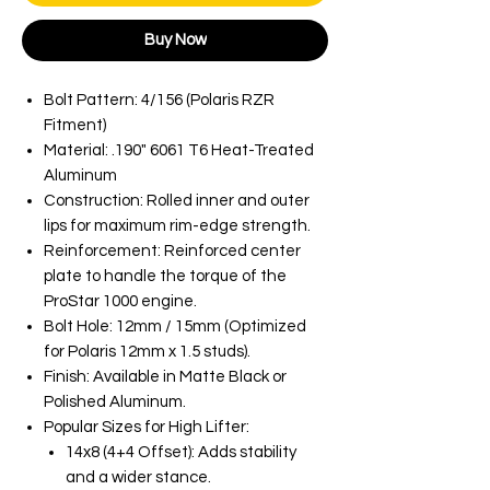
Buy Now
Bolt Pattern: 4/156 (Polaris RZR
Fitment)
Material: .190" 6061 T6 Heat-Treated
Aluminum
Construction: Rolled inner and outer
lips for maximum rim-edge strength.
Reinforcement: Reinforced center
plate to handle the torque of the
ProStar 1000 engine.
Bolt Hole: 12mm / 15mm (Optimized
for Polaris 12mm x 1.5 studs).
Finish: Available in Matte Black or
Polished Aluminum.
Popular Sizes for High Lifter:
14x8 (4+4 Offset): Adds stability
and a wider stance.