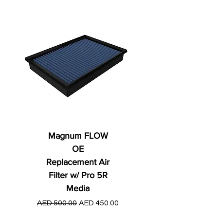
Magnum FLOW
OE
Replacement Air
Filter w/ Pro 5R
Media
Regular Price
AED 250.00
Regular Price
Sale Price
AED 500.00
AED 450.00