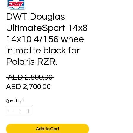
DWT Douglas
UltimateSport 14x8
14x10 4/156 wheel
in matte black for
Polaris RZR.
Regular
 AED 2,800.00 
Sale
Price
AED 2,700.00
Price
Quantity
*
Add to Cart