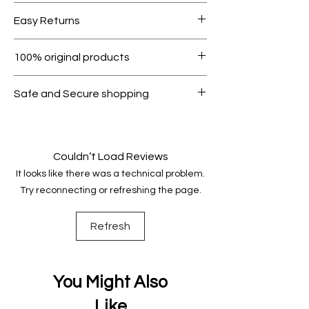
Free shipping for orders over AED
Easy Returns
1000.
Within 7 days must be in original
100% original products
condition.
All products on Dubike are 100%
Safe and Secure shopping
genuine.
Your data is protected, encrypted
and fully secure.
Couldn’t Load Reviews
It looks like there was a technical problem.
Try reconnecting or refreshing the page.
Refresh
You Might Also
Like