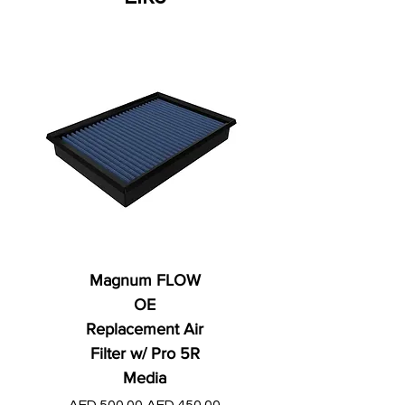
Magnum FLOW
OE
Replacement Air
Filter w/ Pro 5R
Media
Regular Price
AED 250.00
Regular Price
Sale Price
AED 500.00
AED 450.00