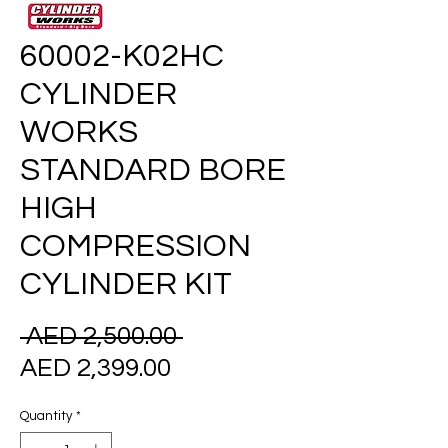
60002-K02HC
CYLINDER
WORKS
STANDARD BORE
HIGH
COMPRESSION
CYLINDER KIT
Regular
 AED 2,500.00 
Sale
Price
AED 2,399.00
Price
Quantity
*