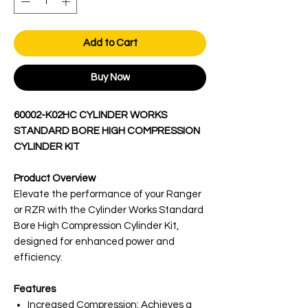
Add to Cart
Buy Now
60002-K02HC CYLINDER WORKS
STANDARD BORE HIGH COMPRESSION
CYLINDER KIT
Product Overview
Elevate the performance of your Ranger
or RZR with the Cylinder Works Standard
Bore High Compression Cylinder Kit,
designed for enhanced power and
efficiency.
Features
Increased Compression: Achieves a