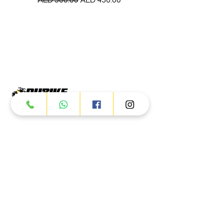
Products
ATV
UTV
JETSKI
AUTOMOTIVE
Dubai