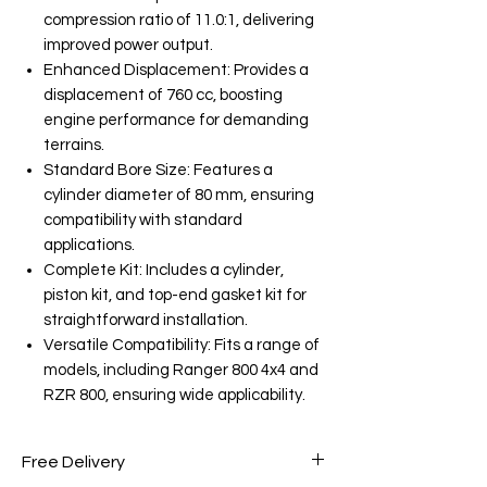
compression ratio of 11.0:1, delivering
improved power output.
Enhanced Displacement: Provides a
displacement of 760 cc, boosting
engine performance for demanding
terrains.
Standard Bore Size: Features a
cylinder diameter of 80 mm, ensuring
compatibility with standard
applications.
Complete Kit: Includes a cylinder,
piston kit, and top-end gasket kit for
straightforward installation.
Versatile Compatibility: Fits a range of
models, including Ranger 800 4x4 and
RZR 800, ensuring wide applicability.
Free Delivery