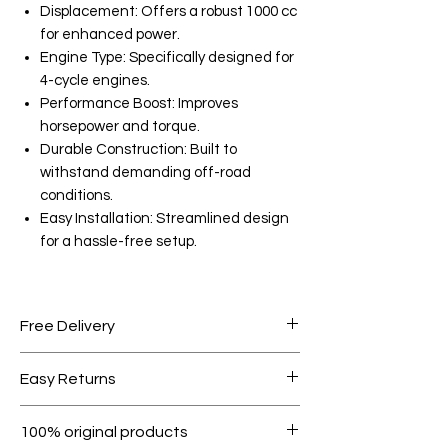
Displacement: Offers a robust 1000 cc
for enhanced power.
Engine Type: Specifically designed for
4-cycle engines.
Performance Boost: Improves
horsepower and torque.
Durable Construction: Built to
withstand demanding off-road
conditions.
Easy Installation: Streamlined design
for a hassle-free setup.
Free Delivery
Free shipping for orders over AED
Easy Returns
1000.
Within 7 days must be in original
100% original products
condition.