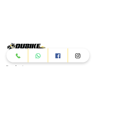
Products
ATV
UTV
JETSKI
AUTOMOTIVE
Dubai
Al Manama St - Ras Al Khor