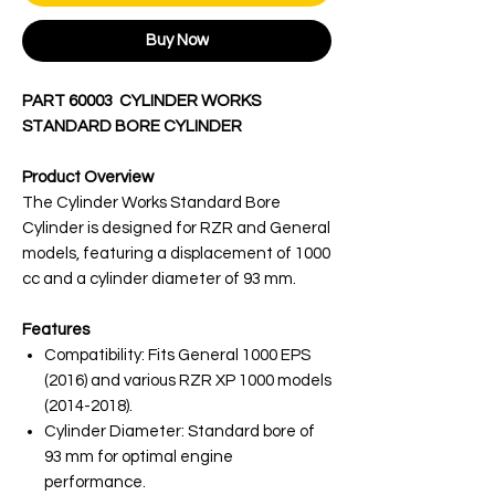
Buy Now
PART 60003 CYLINDER WORKS
STANDARD BORE CYLINDER
Product Overview
The Cylinder Works Standard Bore
Cylinder is designed for RZR and General
models, featuring a displacement of 1000
cc and a cylinder diameter of 93 mm.
Features
Compatibility: Fits General 1000 EPS
(2016) and various RZR XP 1000 models
(2014-2018).
Cylinder Diameter: Standard bore of
93 mm for optimal engine
performance.