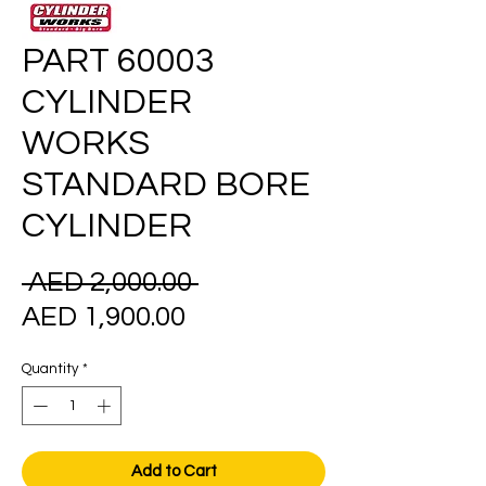
PART 60003
CYLINDER
WORKS
STANDARD BORE
CYLINDER
Regular
 AED 2,000.00 
Sale
Price
AED 1,900.00
Price
Quantity
*
Add to Cart