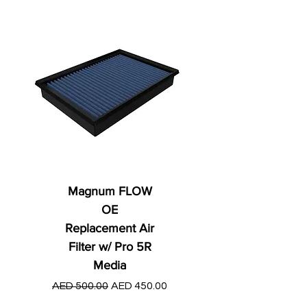
Magnum FLOW
OE
Replacement Air
Filter w/ Pro 5R
Media
Regular Price
AED 250.00
Regular Price
Sale Price
AED 500.00
AED 450.00