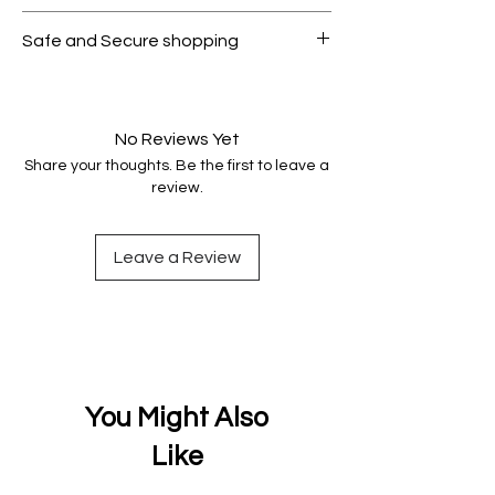
All products on Dubike are 100%
Safe and Secure shopping
genuine.
Your data is protected, encrypted
and fully secure.
No Reviews Yet
Share your thoughts. Be the first to leave a
review.
Leave a Review
You Might Also
Like