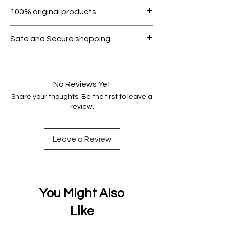
Within 7 days must be in original
100% original products
condition.
All products on Dubike are 100%
Safe and Secure shopping
genuine.
Your data is protected, encrypted
and fully secure.
No Reviews Yet
Share your thoughts. Be the first to leave a
review.
Leave a Review
You Might Also
Like