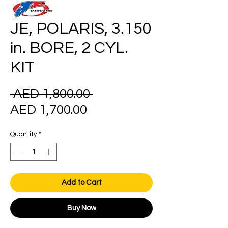
JE, POLARIS, 3.150
in. BORE, 2 CYL.
KIT
Regular
 AED 1,800.00 
Sale
Price
AED 1,700.00
Price
Quantity
*
Add to Cart
Buy Now