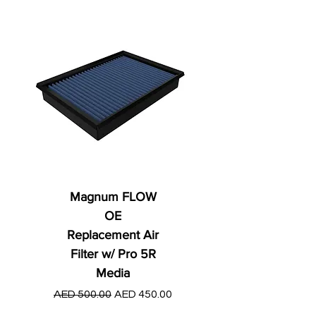
Magnum FLOW
OE
Replacement Air
Filter w/ Pro 5R
Media
Regular Price
AED 250.00
Regular Price
Sale Price
AED 500.00
AED 450.00