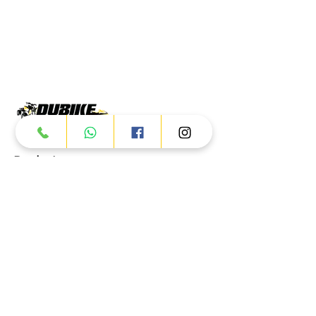
Products
ATV
UTV
JETSKI
AUTOMOTIVE
Dubai
Al Manama St - Ras Al Khor