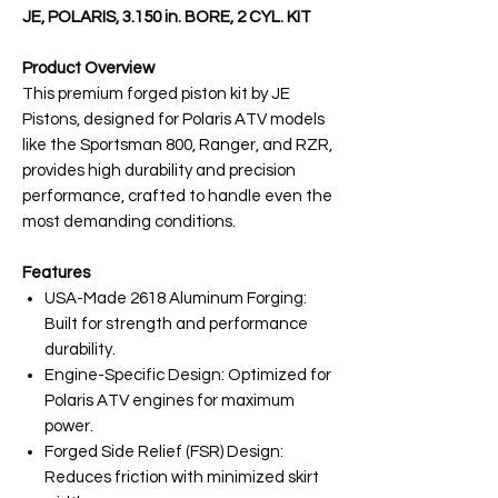
JE, POLARIS, 3.150 in. BORE, 2 CYL. KIT
Product Overview
This premium forged piston kit by JE
Pistons, designed for Polaris ATV models
like the Sportsman 800, Ranger, and RZR,
provides high durability and precision
performance, crafted to handle even the
most demanding conditions.
Features
USA-Made 2618 Aluminum Forging:
Built for strength and performance
durability.
Engine-Specific Design: Optimized for
Polaris ATV engines for maximum
power.
Forged Side Relief (FSR) Design:
Reduces friction with minimized skirt