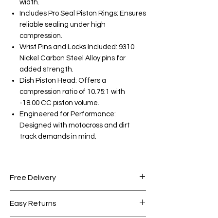
width.
Includes Pro Seal Piston Rings: Ensures
reliable sealing under high
compression.
Wrist Pins and Locks Included: 9310
Nickel Carbon Steel Alloy pins for
added strength.
Dish Piston Head: Offers a
compression ratio of 10.75:1 with
-18.00 CC piston volume.
Engineered for Performance:
Designed with motocross and dirt
track demands in mind.
Free Delivery
Free shipping for orders over AED
Easy Returns
1000.