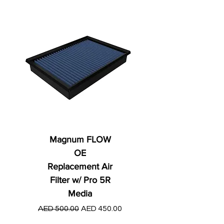
Magnum FLOW
OE
Replacement Air
Filter w/ Pro 5R
Media
Regular Price
AED 250.00
Regular Price
Sale Price
AED 500.00
AED 450.00