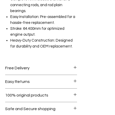
connecting rods, and rod plain
bearings.
Easy Installation: Pre-assembled for a
hassle-free replacement.
Stroke: 64.400mm for optimized
engine output.
Heavy-Duty Construction: Designed
for durability and OEM replacement.
Free Delivery
Free shipping for orders over AED
Easy Returns
1000.
Within 7 days must be in original
100% original products
condition.
All products on Dubike are 100%
Safe and Secure shopping
genuine.