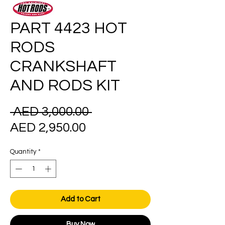
PART 4423 HOT
RODS
CRANKSHAFT
AND RODS KIT
Regular
 AED 3,000.00 
Sale
Price
AED 2,950.00
Price
Quantity
*
Add to Cart
Buy Now