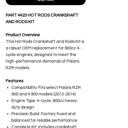
PART 4423 HOT RODS CRANKSHAFT
AND RODS KIT
Product Overview
This Hot Rods Crankshaft and Rods Kit is
a robust OEM replacement for 900cc 4-
cycle engines, designed to meet the
high-performance demands of Polaris
RZR models.
Features
Compatibility: Fits select Polaris RZR
900 and 4 900 models (2013-2014).
Engine Type: 4-cycle, 900cc heavy-
duty design.
Precision Build: Factory trued and
balanced for reliable performance.
Complete Kit: Includes crankshaft,