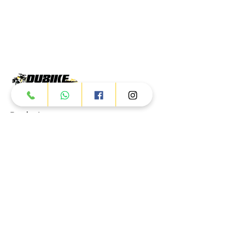
Products
ATV
UTV
JETSKI
AUTOMOTIVE
Dubai
Al Manama St - Ras Al Khor