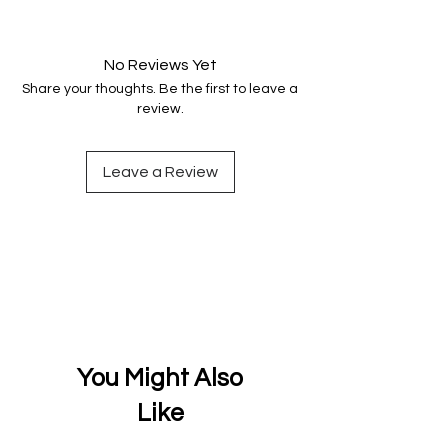
Your data is protected, encrypted
and fully secure.
No Reviews Yet
Share your thoughts. Be the first to leave a
review.
Leave a Review
You Might Also
Like