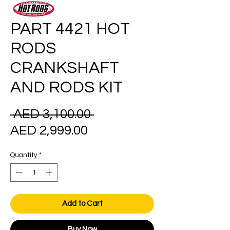
PART 4421 HOT
RODS
CRANKSHAFT
AND RODS KIT
Regular
 AED 3,100.00 
Sale
Price
AED 2,999.00
Price
Quantity
*
Add to Cart
Buy Now