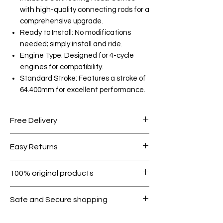
with high-quality connecting rods for a
comprehensive upgrade.
Ready to Install: No modifications
needed; simply install and ride.
Engine Type: Designed for 4-cycle
engines for compatibility.
Standard Stroke: Features a stroke of
64.400mm for excellent performance.
Free Delivery
Free shipping for orders over AED
Easy Returns
1000.
Within 7 days must be in original
100% original products
condition.
All products on Dubike are 100%
Safe and Secure shopping
genuine.
Your data is protected, encrypted