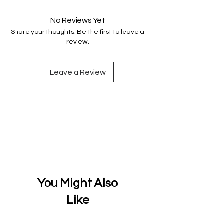
and fully secure.
No Reviews Yet
Share your thoughts. Be the first to leave a
review.
Leave a Review
You Might Also
Like