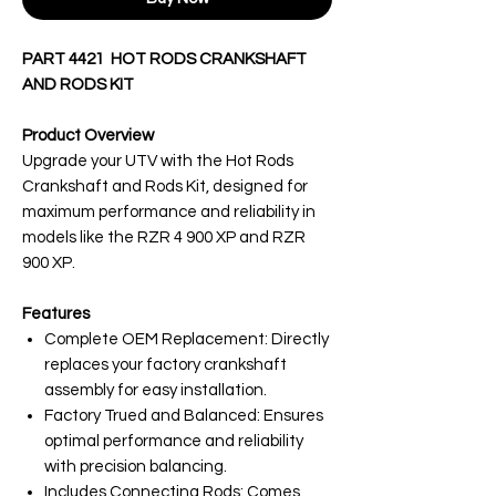
PART 4421 HOT RODS CRANKSHAFT
AND RODS KIT
Product Overview
Upgrade your UTV with the Hot Rods
Crankshaft and Rods Kit, designed for
maximum performance and reliability in
models like the RZR 4 900 XP and RZR
900 XP.
Features
Complete OEM Replacement: Directly
replaces your factory crankshaft
assembly for easy installation.
Factory Trued and Balanced: Ensures
optimal performance and reliability
with precision balancing.
Includes Connecting Rods: Comes