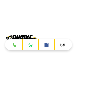
Products
ATV
UTV
JETSKI
AUTOMOTIVE
Dubai
Al Manama St - Ras Al Khor