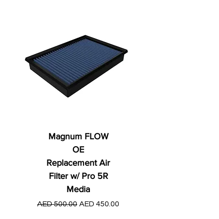
Magnum FLOW
OE
Replacement Air
Filter w/ Pro 5R
Media
Regular Price
AED 250.00
Regular Price
Sale Price
AED 500.00
AED 450.00