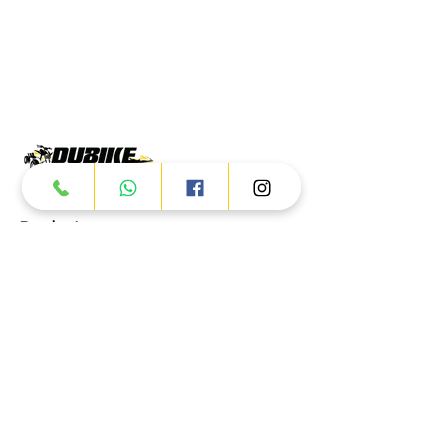
Products
ATV
UTV
JETSKI
AUTOMOTIVE
Dubai
Al Manama St - Ras Al Khor