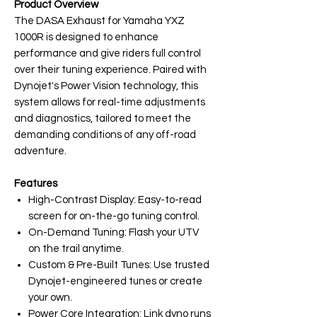
Product Overview
The DASA Exhaust for Yamaha YXZ
1000R is designed to enhance
performance and give riders full control
over their tuning experience. Paired with
Dynojet's Power Vision technology, this
system allows for real-time adjustments
and diagnostics, tailored to meet the
demanding conditions of any off-road
adventure.
Features
High-Contrast Display: Easy-to-read
screen for on-the-go tuning control.
On-Demand Tuning: Flash your UTV
on the trail anytime.
Custom & Pre-Built Tunes: Use trusted
Dynojet-engineered tunes or create
your own.
Power Core Integration: Link dyno runs