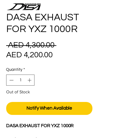
DASA EXHAUST
FOR YXZ 1000R
Regular
 AED 4,300.00 
Sale
Price
AED 4,200.00
Price
Quantity
*
Out of Stock
Notify When Available
DASA EXHAUST FOR YXZ 1000R