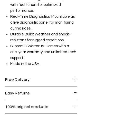
with fuel tuners for optimized
performance.
Real-Time Diagnostics: Mountable as
a live diagnostic panel for monitoring
during rides.
Durable Build: Weather and shock-
resistant for rugged conditions.
Support & Warranty: Comes with a
one-year warranty and unlimited tech
support.
Made in the USA.
Free Delivery
Free shipping for orders over AED
Easy Returns
1000.
Within 7 days must be in original
100% original products
condition.