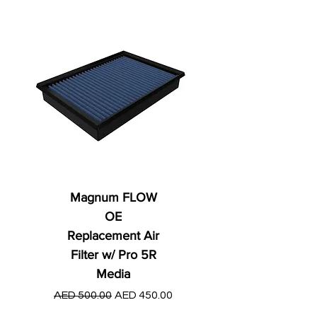
Magnum FLOW
OE
Replacement Air
Filter w/ Pro 5R
Media
Regular Price
AED 250.00
Regular Price
Sale Price
AED 500.00
AED 450.00