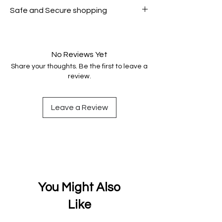
All products on Dubike are 100%
Safe and Secure shopping
genuine.
Your data is protected, encrypted
and fully secure.
No Reviews Yet
Share your thoughts. Be the first to leave a
review.
Leave a Review
You Might Also
Like