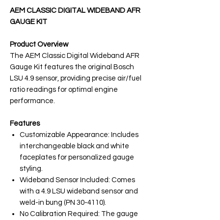
AEM CLASSIC DIGITAL WIDEBAND AFR
GAUGE KIT
Product Overview
The AEM Classic Digital Wideband AFR
Gauge Kit features the original Bosch
LSU 4.9 sensor, providing precise air/fuel
ratio readings for optimal engine
performance.
Features
Customizable Appearance: Includes
interchangeable black and white
faceplates for personalized gauge
styling.
Wideband Sensor Included: Comes
with a 4.9 LSU wideband sensor and
weld-in bung (PN 30-4110).
No Calibration Required: The gauge