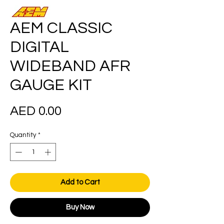
AEM CLASSIC
DIGITAL
WIDEBAND AFR
GAUGE KIT
Price
AED 0.00
Quantity
*
Add to Cart
Buy Now