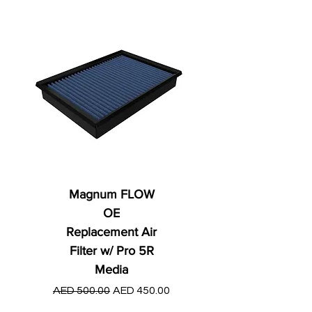
Magnum FLOW
OE
Replacement Air
Filter w/ Pro 5R
Media
Regular Price
AED 250.00
Regular Price
Sale Price
AED 500.00
AED 450.00