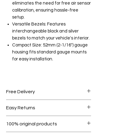
eliminates the need for free air sensor
calibration, ensuring hassle-free
setup.
Versatile Bezels: Features
interchangeable black and silver
bezels to match your vehicle's interior.
Compact Size: 52mm (2-1/16") gauge
housing fits standard gauge mounts
for easy installation.
Free Delivery
Free shipping for orders over AED
Easy Returns
1000.
Within 7 days must be in original
100% original products
condition.
All products on Dubike are 100%