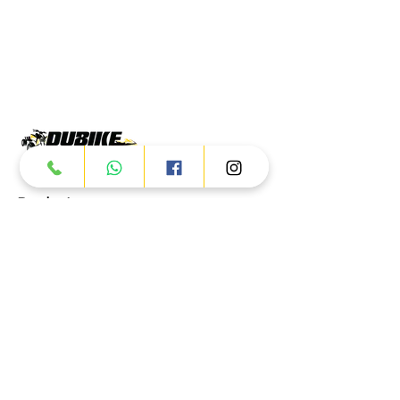
Products
ATV
UTV
JETSKI
AUTOMOTIVE
Dubai
Al Manama St - Ras Al Khor