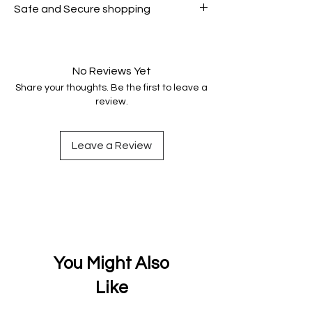
Safe and Secure shopping
genuine.
Your data is protected, encrypted
and fully secure.
No Reviews Yet
Share your thoughts. Be the first to leave a
review.
Leave a Review
You Might Also
Like