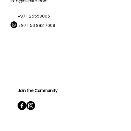
Info@dubike.com
+971 25559065
+971 50 982 7009
Join the Community