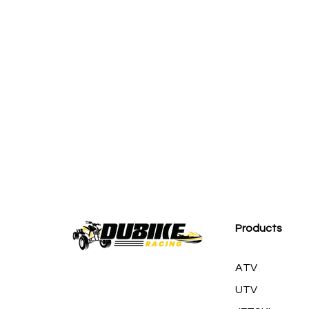
M
Products
ATV
UTV