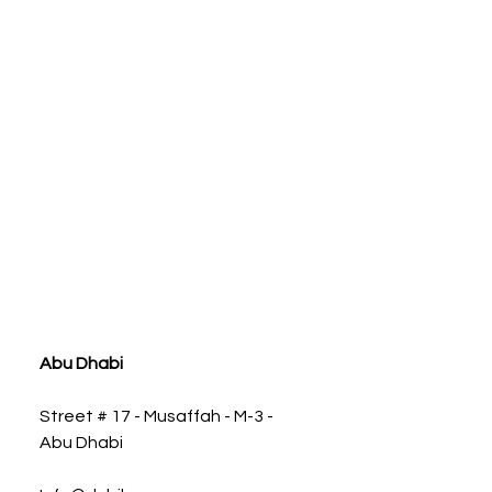
ia
Abu Dhabi
Street # 17 - Musaffah - M-3 -
Abu Dhabi