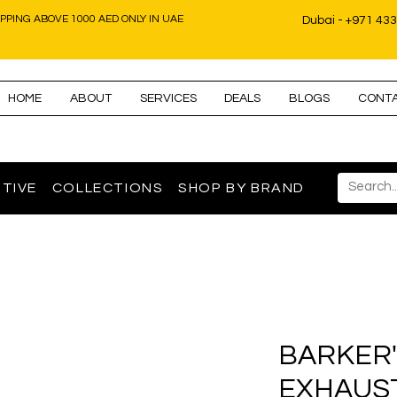
IPPING ABOVE 1000 AED ONLY IN UAE
Dubai - +971 43
HOME
ABOUT
SERVICES
DEALS
BLOGS
CONT
TIVE
COLLECTIONS
SHOP BY BRAND
BARKER'
EXHAUS