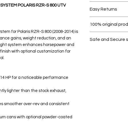
Free shipping for 
 SYSTEM POLARIS RZR-S 800 UTV
Easy Returns
Within 7 days must 
100% original pro
stem for Polaris RZR-S 800 (2008-2014) is
All products on D
ance gains, weight reduction, and an
Safe and Secure 
weight system enhances horsepower and
Your data is prote
inish with optional customization for
secure.
ol.
-14 HP for a noticeable performance
tly lighter than the stock exhaust,
s smoother over-rev and consistent
num cans with optional powder-coated