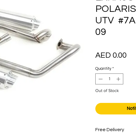
POLARIS
UTV #7A
09
Pr
AED 0.00
Quantity
*
Out of Stock
Noti
Free Delivery