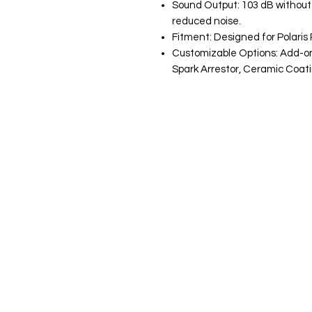
Sound Output: 103 dB without q
reduced noise.
Fitment: Designed for Polari
Customizable Options: Add-ons
Spark Arrestor, Ceramic Coat