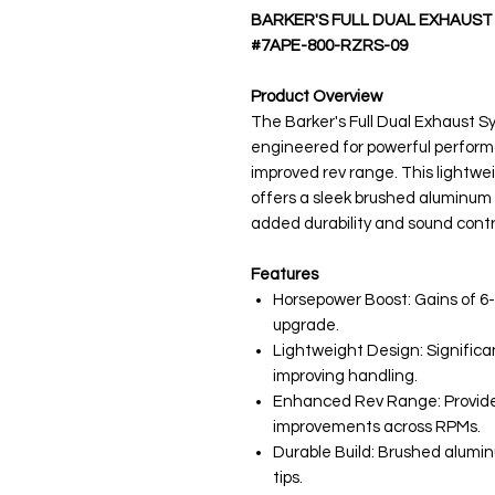
BARKER'S FULL DUAL EXHAUST
#7APE-800-RZRS-09
Product Overview
The Barker's Full Dual Exhaust Sy
engineered for powerful perform
improved rev range. This light
offers a sleek brushed aluminum f
added durability and sound contr
Features
Horsepower Boost: Gains of 6
upgrade.
Lightweight Design: Significan
improving handling.
Enhanced Rev Range: Provide
improvements across RPMs.
Durable Build: Brushed alumi
tips.