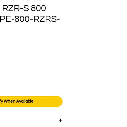
 RZR-S 800
PE-800-RZRS-
ice
fy When Available