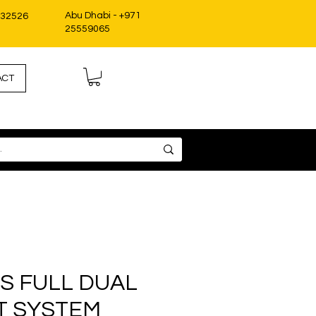
Abu Dhabi - +971
332526
25559065
ACT
S FULL DUAL
T SYSTEM