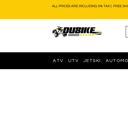
ALL PRICES ARE INCLUDING 5% TAX | FREE SH
ATV
UTV
JETSKI
AUTOMO