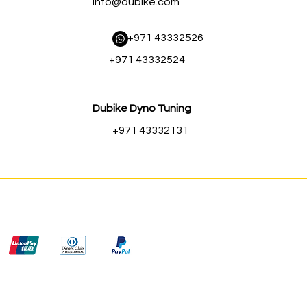
Info@dubike.com
​ +971 43332526
+971 43332524
Dubike Dyno Tuning
+971 43332131