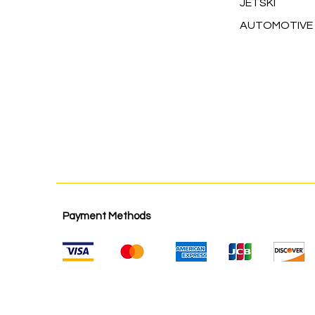
JETSKI
AUTOMOTIVE
Payment Methods