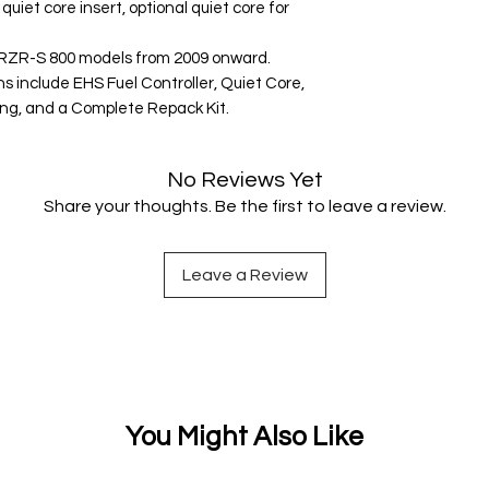
uiet core insert, optional quiet core for
s RZR-S 800 models from 2009 onward.
 include EHS Fuel Controller, Quiet Core,
ing, and a Complete Repack Kit.
No Reviews Yet
Share your thoughts. Be the first to leave a review.
Leave a Review
You Might Also Like