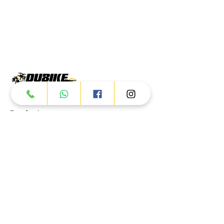
Products
ATV
UTV
JETSKI
AUTOMOTIVE
Dubai
Al Manama St - Ras Al Khor