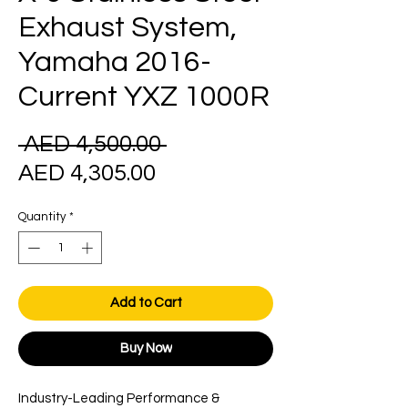
Exhaust System,
Yamaha 2016-
Current YXZ 1000R
Regular
 AED 4,500.00 
Sale
Price
AED 4,305.00
Price
Quantity
*
Add to Cart
Buy Now
Industry-Leading Performance &