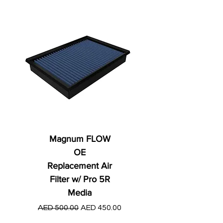
Magnum FLOW
OE
Replacement Air
Filter w/ Pro 5R
Media
Regular Price
AED 250.00
Regular Price
Sale Price
AED 500.00
AED 450.00