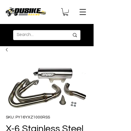
SKU: PY16YXZ1000RSS
X-6 Stainless Steel