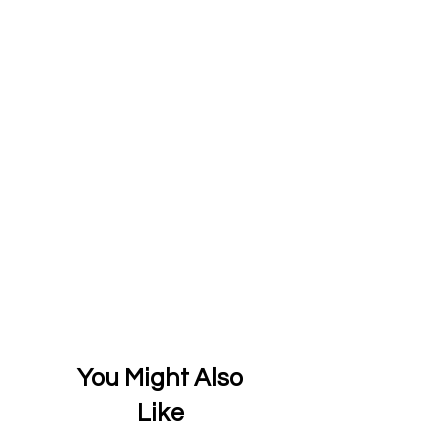
You Might Also
Like