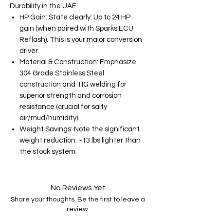
Durability in the UAE
HP Gain: State clearly: Up to 24 HP
gain (when paired with Sparks ECU
Reflash). This is your major conversion
driver.
Material & Construction: Emphasize
304 Grade Stainless Steel
construction and TIG welding for
superior strength and corrosion
resistance (crucial for salty
air/mud/humidity).
Weight Savings: Note the significant
weight reduction: ~13 lbs lighter than
the stock system.
No Reviews Yet
Share your thoughts. Be the first to leave a
review.