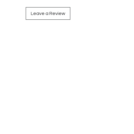
Leave a Review