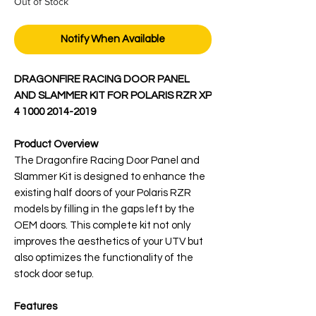
Out of Stock
Notify When Available
DRAGONFIRE RACING DOOR PANEL
AND SLAMMER KIT FOR POLARIS RZR XP
4 1000 2014-2019
Product Overview
The Dragonfire Racing Door Panel and
Slammer Kit is designed to enhance the
existing half doors of your Polaris RZR
models by filling in the gaps left by the
OEM doors. This complete kit not only
improves the aesthetics of your UTV but
also optimizes the functionality of the
stock door setup.
Features