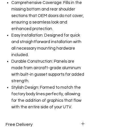
Comprehensive Coverage: Fills in the
missing bottom and rear shoulder
sections that OEM doors do not cover,
ensuring a seamless look and
enhanced protection.
Easy Installation: Designed for quick
and straightforward installation with
all necessary mounting hardware
included.
Durable Construction: Panels are
made from aircraft-grade aluminum
with built-in gusset supports for added
strength.
Stylish Design: Formed to match the
factory body lines perfectly, allowing
for the addition of graphics that flow
with the entire side of your UTV.
Free Delivery