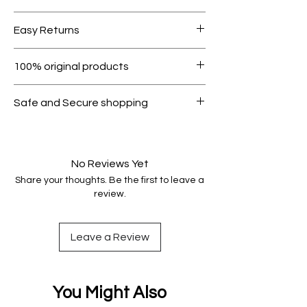
Free shipping for orders over AED
Easy Returns
1000.
Within 7 days must be in original
100% original products
condition.
All products on Dubike are 100%
Safe and Secure shopping
genuine.
Your data is protected, encrypted
and fully secure.
No Reviews Yet
Share your thoughts. Be the first to leave a
review.
Leave a Review
You Might Also