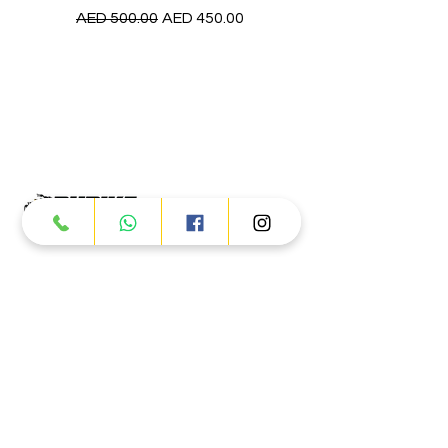
Regular Price
Sale Price
AED 500.00
AED 450.00
Products
ATV
UTV
JETSKI
AUTOMOTIVE