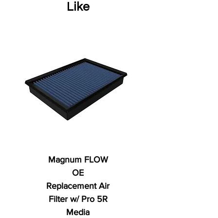
Like
Magnum FLOW
OE
Replacement Air
Filter w/ Pro 5R
Media
Regular Price
AED 250.00