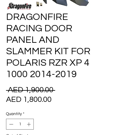
DRAGONFIRE
RACING DOOR
PANEL AND
SLAMMER KIT FOR
POLARIS RZR XP 4
1000 2014-2019
Regular
 AED 1,900.00 
Sale
Price
AED 1,800.00
Price
Quantity
*