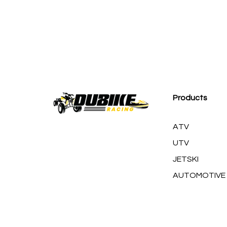
M
Products
ATV
UTV
JETSKI
AUTOMOTIVE