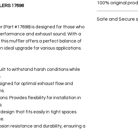
100% original pro
ERS 17698
All products on D
Safe and Secure 
 (Part #17698) is designed for those who
Your data is prote
 performance and exhaust sound. With a
secure.
 this muffler offers a perfect balance of
n ideal upgrade for various applications.
ilt to withstand harsh conditions while
.
esigned for optimal exhaust flow and
ms.
s: Provides flexibility for installation in
s.
ign that fits easily in tight spaces
e.
osion resistance and durability, ensuring a