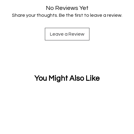
No Reviews Yet
Share your thoughts. Be the first to leave a review.
Leave a Review
You Might Also Like