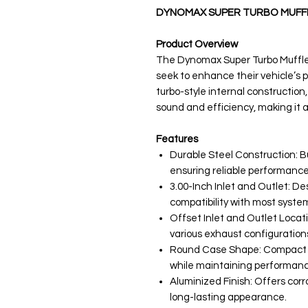
DYNOMAX SUPER TURBO MUFFL
Product Overview
The Dynomax Super Turbo Muffler
seek to enhance their vehicle’s
turbo-style internal construction,
sound and efficiency, making it a
Features
Durable Steel Construction: Bu
ensuring reliable performance
3.00-Inch Inlet and Outlet: D
compatibility with most syste
Offset Inlet and Outlet Location
various exhaust configuration
Round Case Shape: Compact des
while maintaining performanc
Aluminized Finish: Offers corr
long-lasting appearance.