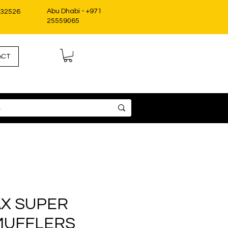
Abu Dhabi - +971
332526
25559065
ACT
X SUPER
MUFFLERS