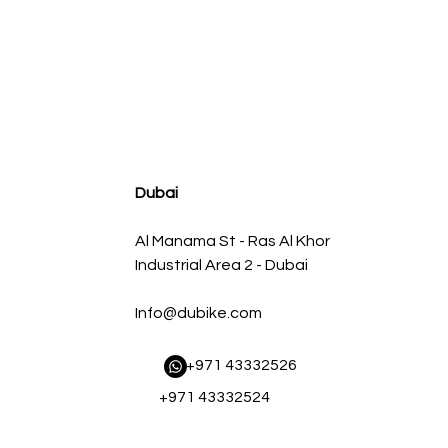
agnum FLOW OE Replacement Air Filter w/ Pro 5R Med
Regular Price
Sale Price
AED 500.00
AED 450.00
Dubai
Al Manama St - Ras Al Khor
Industrial Area 2 - Dubai
Info@dubike.com
​ +971 43332526
+971 43332524