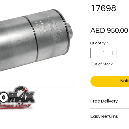
17698
AED 950.00
Quantity
*
Out of Stock
Noti
Free Delivery
Free shipping for 
Easy Returns
Within 7 days must 