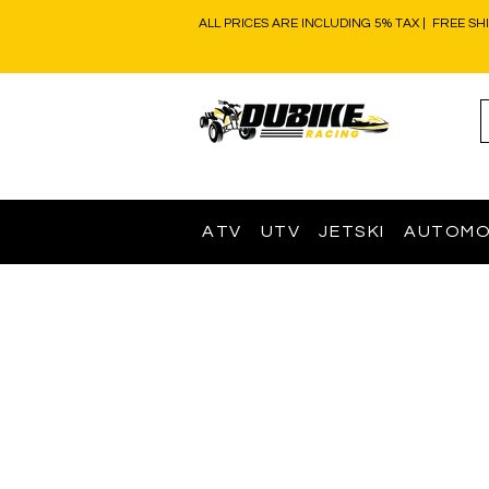
ALL PRICES ARE INCLUDING 5% TAX | FREE SH
ATV
UTV
JETSKI
AUTOMO