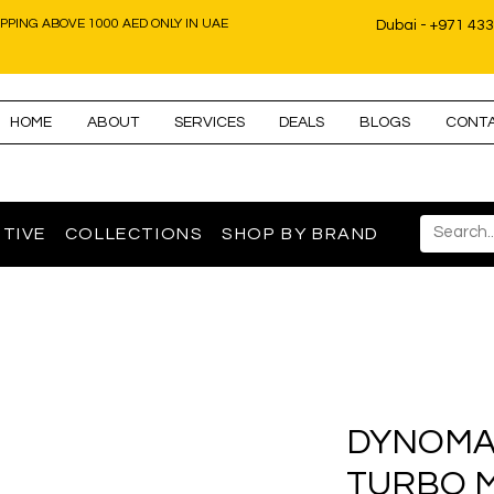
IPPING ABOVE 1000 AED ONLY IN UAE
Dubai - +971 43
HOME
ABOUT
SERVICES
DEALS
BLOGS
CONT
TIVE
COLLECTIONS
SHOP BY BRAND
DYNOMA
TURBO 