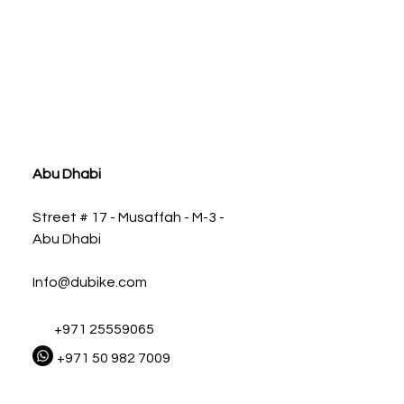
ia
Abu Dhabi
Street # 17 - Musaffah - M-3 -
Abu Dhabi
Info@dubike.com
+971 25559065
+971 50 982 7009