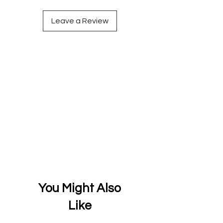
Leave a Review
You Might Also
Like