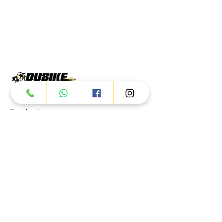
Products
ATV
UTV
JETSKI
AUTOMOTIVE
Dubai
Al Manama St - Ras Al Khor