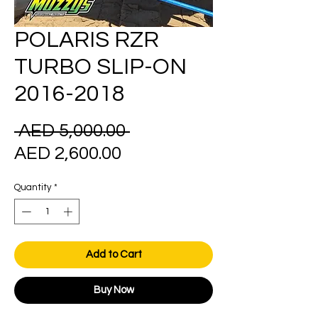
POLARIS RZR
TURBO SLIP-ON
2016-2018
Regular
 AED 5,000.00 
Sale
Price
AED 2,600.00
Price
Quantity
*
Add to Cart
Buy Now