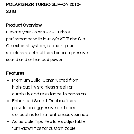
POLARIS RZR TURBO SLIP-ON 2016-
2018
Product Overview
Elevate your Polaris RZR Turbo's
performance with Muzzy's XP Turbo Slip-
On exhaust system, featuring dual
stainless steel mufflers for an impressive
sound and enhanced power.
Features
Premium Build: Constructed from
high-quality stainless steel for
durability and resistance to corrosion.
Enhanced Sound: Dual mufflers
provide an aggressive and deep
exhaust note that enhances your ride.
Adjustable Tips: Features adjustable
turn-down tips for customizable