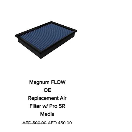
Magnum FLOW
OE
Replacement Air
Filter w/ Pro 5R
Media
Regular Price
AED 250.00
Regular Price
Sale Price
AED 500.00
AED 450.00