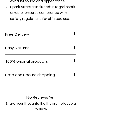
exhaust sound and appearance.
Spark Arrestor Included: Integral spark
arrestor ensures compliance with
safety regulations for off-road use.
Free Delivery
Free shipping for orders over AED
Easy Returns
1000.
Within 7 days must be in original
100% original products
condition.
All products on Dubike are 100%
Safe and Secure shopping
genuine.
Your data is protected, encrypted
and fully secure.
No Reviews Yet
Share your thoughts. Be the first to leave a
review.