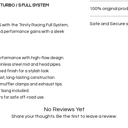
Within 7 days must 
 TURBO / S FULL SYSTEM
100% original pro
All products on D
Safe and Secure 
with the Trinity Racing Full System,
d performance gains with a sleek
Your data is prote
secure.
rformance with high-flow design.
inless steel mid and head pipes.
 finish for a stylish look.
st, long-lasting construction.
 muffler clamps and exhaust tips.
 bung included.
s for safe off-road use.
No Reviews Yet
Share your thoughts. Be the first to leave a review.