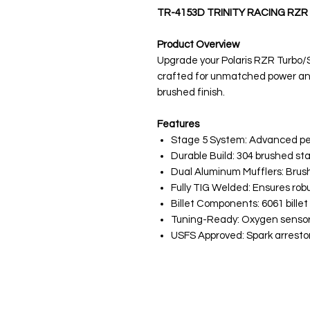
TR-4153D TRINITY RACING RZR
Product Overview
Upgrade your Polaris RZR Turbo/S 
crafted for unmatched power an
brushed finish.
Features
Stage 5 System: Advanced pe
Durable Build: 304 brushed sta
Dual Aluminum Mufflers: Brushed
Fully TIG Welded: Ensures robu
Billet Components: 6061 billet
Tuning-Ready: Oxygen sensor
USFS Approved: Spark arrestor