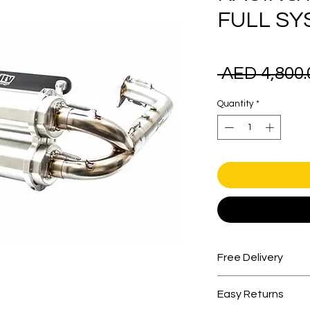
FULL SY
 AED 4,800.
Quantity
*
Free Delivery
Free shipping for 
Easy Returns