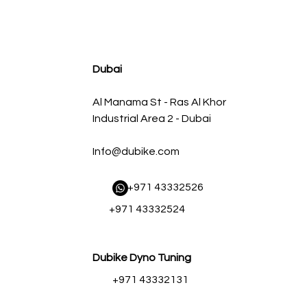
agnum FLOW OE Replacement Air Filter w/ Pro 5R Med
Regular Price
Sale Price
AED 500.00
AED 450.00
Dubai
Al Manama St - Ras Al Khor
Industrial Area 2 - Dubai
Info@dubike.com
​ +971 43332526
+971 43332524
Dubike Dyno Tuning
+971 43332131