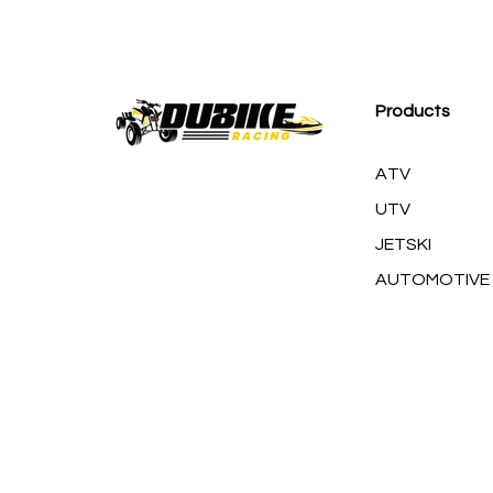
M
Products
ATV
UTV
JETSKI
AUTOMOTIVE