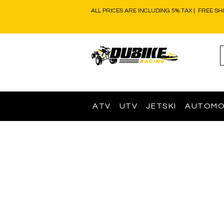
ALL PRICES ARE INCLUDING 5% TAX | FREE SH
ATV
UTV
JETSKI
AUTOMO