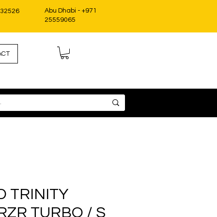
Abu Dhabi - +971
332526
25559065
ACT
D TRINITY
RZR TURBO / S