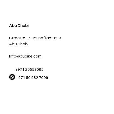
ia
Abu Dhabi
Street # 17 - Musaffah - M-3 -
Abu Dhabi
Info@dubike.com
+971 25559065
+971 50 982 7009