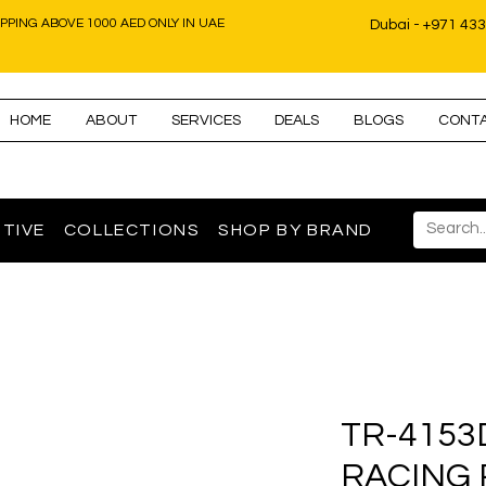
IPPING ABOVE 1000 AED ONLY IN UAE
Dubai - +971 43
HOME
ABOUT
SERVICES
DEALS
BLOGS
CONT
TIVE
COLLECTIONS
SHOP BY BRAND
TR-4153
RACING 