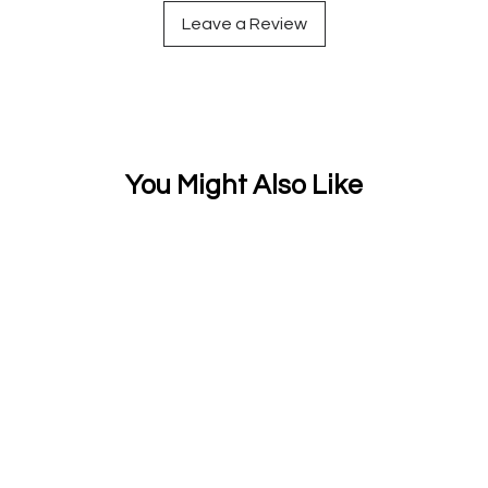
Leave a Review
You Might Also Like