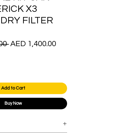
RICK X3
 DRY FILTER
Regular
Sale
00 
AED 1,400.00
Price
Price
Add to Cart
Buy Now
orders over AED 1000.