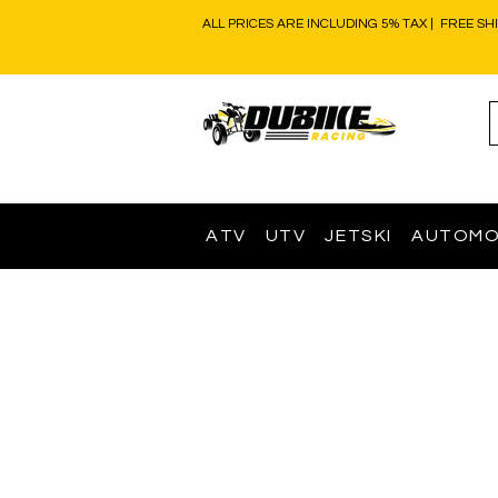
ALL PRICES ARE INCLUDING 5% TAX | FREE SH
ATV
UTV
JETSKI
AUTOMO