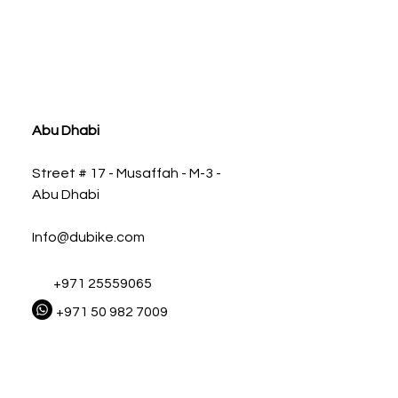
ia
Abu Dhabi
Street # 17 - Musaffah - M-3 -
Abu Dhabi
Info@dubike.com
+971 25559065
+971 50 982 7009