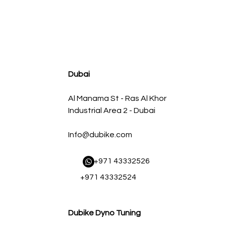
agnum FLOW OE Replacement Air Filter w/ Pro 5R Med
Regular Price
Sale Price
AED 500.00
AED 450.00
Dubai
Al Manama St - Ras Al Khor
Industrial Area 2 - Dubai
Info@dubike.com
​ +971 43332526
+971 43332524
Dubike Dyno Tuning