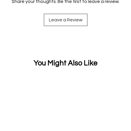
Share your thoughts. Be the first to leave a review.
Leave a Review
You Might Also Like