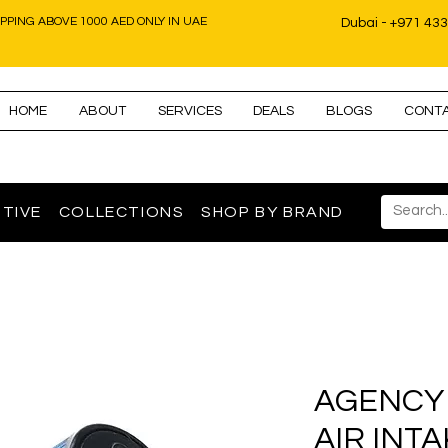
IPPING ABOVE 1000 AED ONLY IN UAE
Dubai - +971 43
HOME
ABOUT
SERVICES
DEALS
BLOGS
CONT
TIVE
COLLECTIONS
SHOP BY BRAND
AGENCY
AIR INTA