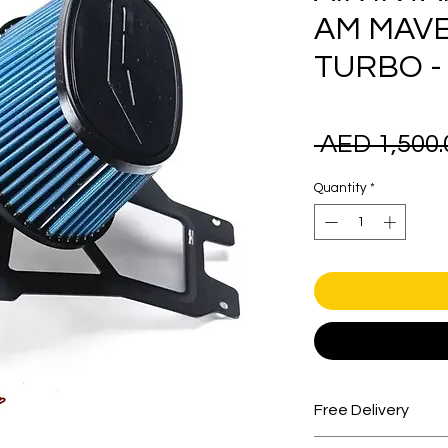
AM MAVE
TURBO -
 AED 1,500.
Quantity
*
Free Delivery
Free shipping for 