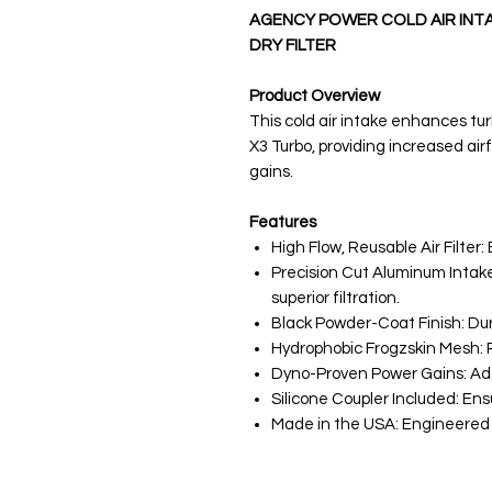
AGENCY POWER COLD AIR INTA
DRY FILTER
Product Overview
This cold air intake enhances t
X3 Turbo, providing increased air
gains.
Features
High Flow, Reusable Air Filter
Precision Cut Aluminum Intake
superior filtration.
Black Powder-Coat Finish: Dur
Hydrophobic Frogzskin Mesh: R
Dyno-Proven Power Gains: Add
Silicone Coupler Included: En
Made in the USA: Engineered f