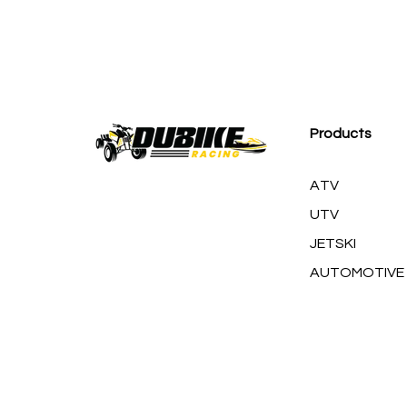
M
Products
ATV
UTV
JETSKI
AUTOMOTIVE