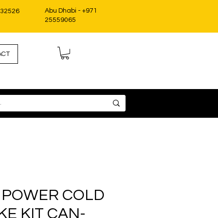
Abu Dhabi - +971
332526
25559065
ACT
 POWER COLD
KE KIT CAN-