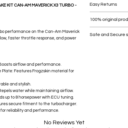
Easy Returns
KE KIT CAN-AM MAVERICK X3 TURBO -
Within 7 days must 
100% original pro
All products on D
urbo performance on the Can-Am Maverick
Safe and Secure 
flow, faster throttle response, and power
Your data is prote
secure.
: Boosts airflow and performance.
 Plate: Features Frogzskin material for
able and stylish.
epels water while maintaining airflow.
s up to 8 horsepower with ECU tuning.
sures secure fitment to the turbocharger.
or reliability and performance.
No Reviews Yet