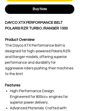
Buy Now
DAYCO XTX PERFORMANCE BELT
POLARIS RZR TURBO /RANGER 1000
Product Overview
The Dayco XTX Performance Belt is
designed for high-powered Polaris RZR
and Ranger models, offering superior
performance and durability for
aggressive riders pushing their machines
to the limit.
Features
High-Performance Design:
Engineered for 800cc+ engines for
superior power delivery.
Advanced Materials: Crafted with