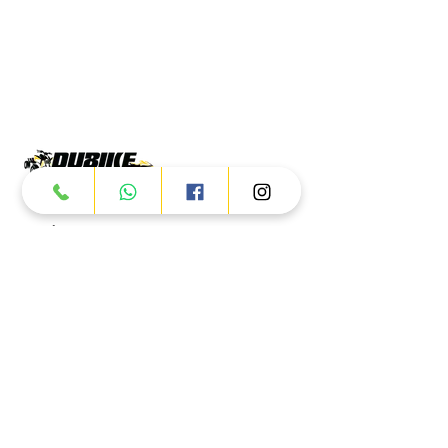
Products
ATV
UTV
JETSKI
AUTOMOTIVE
Dubai
Al Manama St - Ras Al Khor