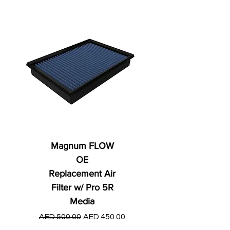
Magnum FLOW
OE
Replacement Air
Filter w/ Pro 5R
Media
Regular Price
AED 250.00
Regular Price
Sale Price
AED 500.00
AED 450.00