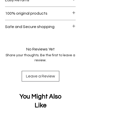
1000.
Within 7 days must be in original
100% original products
condition.
All products on Dubike are 100%
Safe and Secure shopping
genuine.
Your data is protected, encrypted
and fully secure.
No Reviews Yet
Share your thoughts. Be the first to leave a
review.
Leave a Review
You Might Also
Like