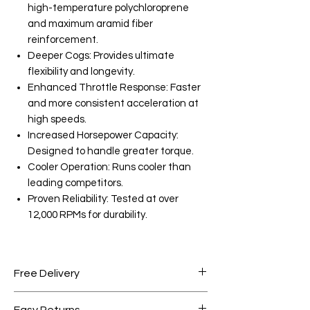
high-temperature polychloroprene
and maximum aramid fiber
reinforcement.
Deeper Cogs: Provides ultimate
flexibility and longevity.
Enhanced Throttle Response: Faster
and more consistent acceleration at
high speeds.
Increased Horsepower Capacity:
Designed to handle greater torque.
Cooler Operation: Runs cooler than
leading competitors.
Proven Reliability: Tested at over
12,000 RPMs for durability.
Free Delivery
Free shipping for orders over AED
Easy Returns