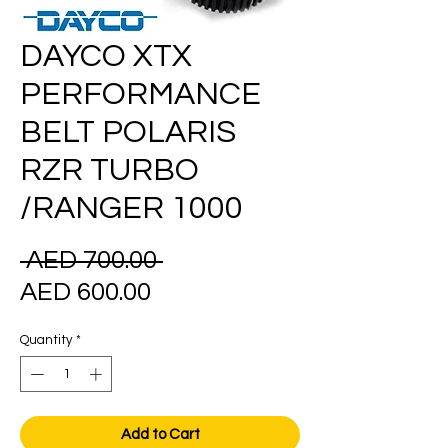
DAYCO XTX
PERFORMANCE
BELT POLARIS
RZR TURBO
/RANGER 1000
Regular
 AED 700.00 
Sale
Price
AED 600.00
Price
Quantity
*
Add to Cart