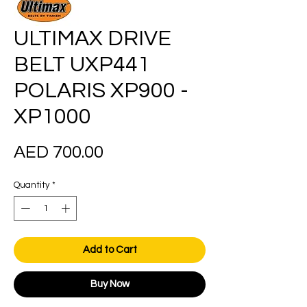
ULTIMAX DRIVE
BELT UXP441
POLARIS XP900 -
XP1000
Price
AED 700.00
Quantity
*
Add to Cart
Buy Now