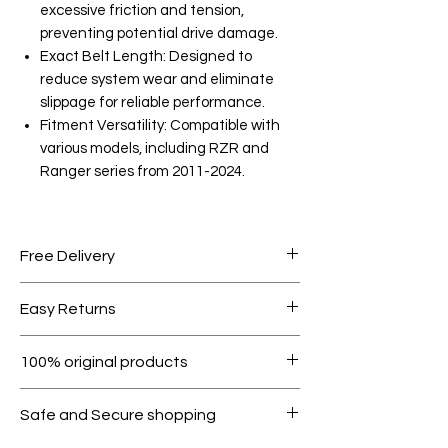
excessive friction and tension,
preventing potential drive damage.
Exact Belt Length: Designed to
reduce system wear and eliminate
slippage for reliable performance.
Fitment Versatility: Compatible with
various models, including RZR and
Ranger series from 2011-2024.
Free Delivery
Free shipping for orders over AED
Easy Returns
1000.
Within 7 days must be in original
100% original products
condition.
All products on Dubike are 100%
Safe and Secure shopping
genuine.