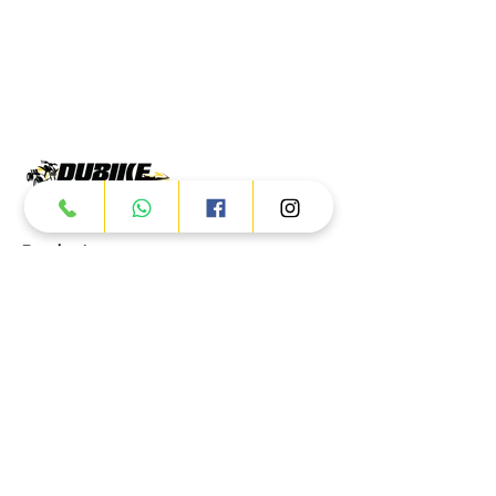
Products
ATV
UTV
JETSKI
AUTOMOTIVE
Dubai
Al Manama St - Ras Al Khor