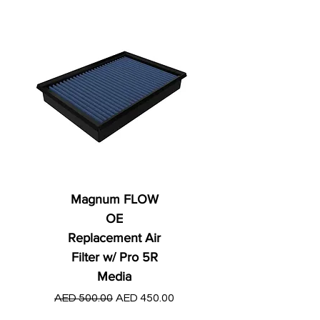
Magnum FLOW
OE
Replacement Air
Filter w/ Pro 5R
Media
Regular Price
AED 250.00
Regular Price
Sale Price
AED 500.00
AED 450.00