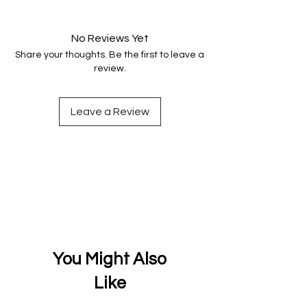
Your data is protected, encrypted
and fully secure.
No Reviews Yet
Share your thoughts. Be the first to leave a
review.
Leave a Review
You Might Also
Like