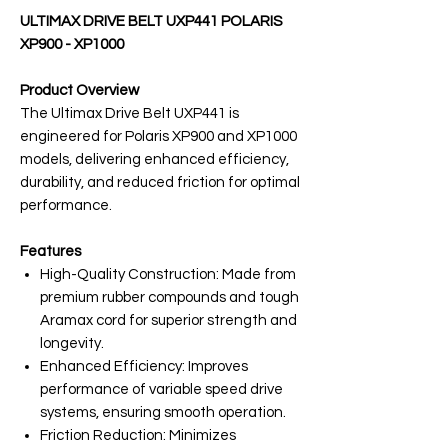
ULTIMAX DRIVE BELT UXP441 POLARIS
XP900 - XP1000
Product Overview
The Ultimax Drive Belt UXP441 is
engineered for Polaris XP900 and XP1000
models, delivering enhanced efficiency,
durability, and reduced friction for optimal
performance.
Features
High-Quality Construction: Made from
premium rubber compounds and tough
Aramax cord for superior strength and
longevity.
Enhanced Efficiency: Improves
performance of variable speed drive
systems, ensuring smooth operation.
Friction Reduction: Minimizes