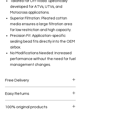
Tailored for Off-Road: Specifically
developed for ATVs, UTVs, and
Motocross applications.
Superior Filtration: Pleated cotton
media ensures a large filtration area
for low restriction and high capacity.
Precision Fit: Application-specific
sealing bead fits directly into the OEM
airbox.
No Modifications Needed: Increased
performance without the need for fuel
management changes.
Free Delivery
Free shipping for orders over AED
Easy Returns
1000.
Within 7 days must be in original
100% original products
condition.