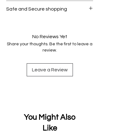
All products on Dubike are 100%
Safe and Secure shopping
genuine.
Your data is protected, encrypted
and fully secure.
No Reviews Yet
Share your thoughts. Be the first to leave a
review.
Leave a Review
You Might Also
Like