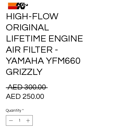
HIGH-FLOW
ORIGINAL
LIFETIME ENGINE
AIR FILTER -
YAMAHA YFM660
GRIZZLY
Regular
 AED 300.00 
Sale
Price
AED 250.00
Price
Quantity
*