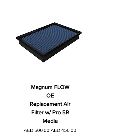
Magnum FLOW
OE
Replacement Air
Filter w/ Pro 5R
Media
Regular Price
AED 250.00
Regular Price
Sale Price
AED 500.00
AED 450.00