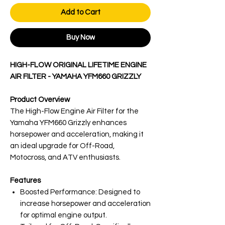
Add to Cart
Buy Now
HIGH-FLOW ORIGINAL LIFETIME ENGINE
AIR FILTER - YAMAHA YFM660 GRIZZLY
Product Overview
The High-Flow Engine Air Filter for the
Yamaha YFM660 Grizzly enhances
horsepower and acceleration, making it
an ideal upgrade for Off-Road,
Motocross, and ATV enthusiasts.
Features
Boosted Performance: Designed to
increase horsepower and acceleration
for optimal engine output.