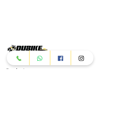
Products
ATV
UTV
JETSKI
AUTOMOTIVE
Dubai
Al Manama St - Ras Al Khor