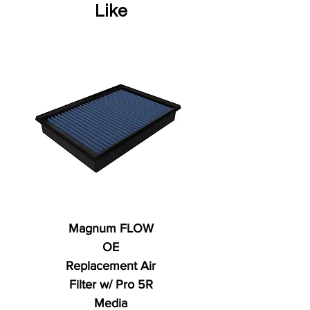
Like
Magnum FLOW
OE
Replacement Air
Filter w/ Pro 5R
Media
Regular Price
AED 250.00