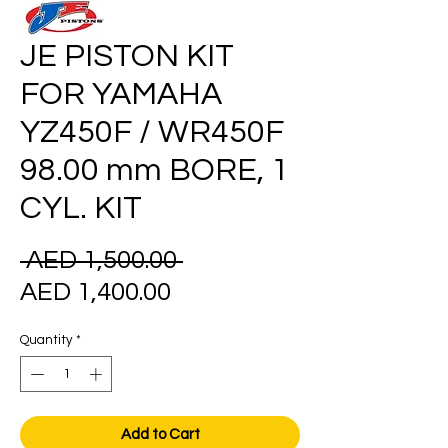
JE PISTON KIT
FOR YAMAHA
YZ450F / WR450F
98.00 mm BORE, 1
CYL. KIT
Regular
 AED 1,500.00 
Sale
Price
AED 1,400.00
Price
Quantity
*
Add to Cart