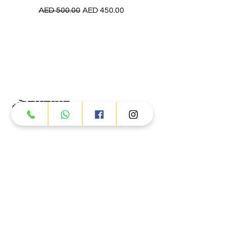
Regular Price
Sale Price
AED 500.00
AED 450.00
Products
ATV
UTV
JETSKI
AUTOMOTIVE