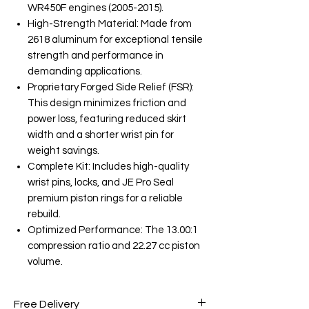
WR450F engines (2005-2015).
High-Strength Material: Made from
2618 aluminum for exceptional tensile
strength and performance in
demanding applications.
Proprietary Forged Side Relief (FSR):
This design minimizes friction and
power loss, featuring reduced skirt
width and a shorter wrist pin for
weight savings.
Complete Kit: Includes high-quality
wrist pins, locks, and JE Pro Seal
premium piston rings for a reliable
rebuild.
Optimized Performance: The 13.00:1
compression ratio and 22.27 cc piston
volume.
Free Delivery