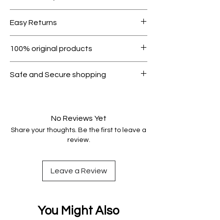
Free shipping for orders over AED
Easy Returns
1000.
Within 7 days must be in original
100% original products
condition.
All products on Dubike are 100%
Safe and Secure shopping
genuine.
Your data is protected, encrypted
and fully secure.
No Reviews Yet
Share your thoughts. Be the first to leave a
review.
Leave a Review
You Might Also