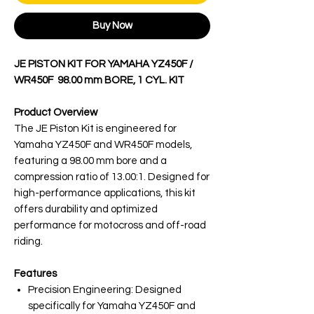
Buy Now
JE PISTON KIT FOR YAMAHA YZ450F /
WR450F 98.00 mm BORE, 1 CYL. KIT
Product Overview
The JE Piston Kit is engineered for
Yamaha YZ450F and WR450F models,
featuring a 98.00 mm bore and a
compression ratio of 13.00:1. Designed for
high-performance applications, this kit
offers durability and optimized
performance for motocross and off-road
riding.
Features
Precision Engineering: Designed
specifically for Yamaha YZ450F and