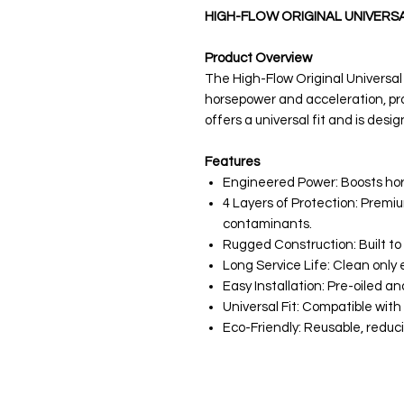
HIGH-FLOW ORIGINAL UNIVERSAL 
Product Overview
The High-Flow Original Universal 
horsepower and acceleration, prov
offers a universal fit and is desi
Features
Engineered Power: Boosts ho
4 Layers of Protection: Premi
contaminants.
Rugged Construction: Built to
Long Service Life: Clean only e
Easy Installation: Pre-oiled an
Universal Fit: Compatible with 
Eco-Friendly: Reusable, reducin