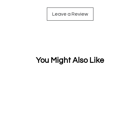
Leave a Review
You Might Also Like