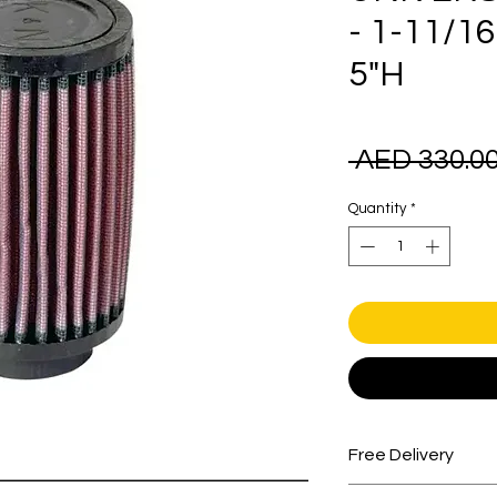
- 1-11/1
5"H
 AED 330.00
Quantity
*
Free Delivery
Free shipping for 