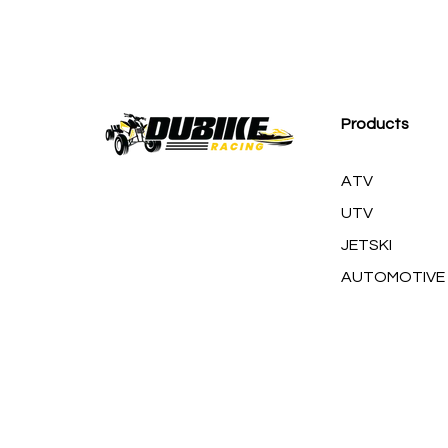
M
Products
ATV
UTV
JETSKI
AUTOMOTIVE