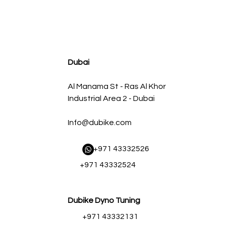
agnum FLOW OE Replacement Air Filter w/ Pro 5R Med
Regular Price
Sale Price
AED 500.00
AED 450.00
Dubai
Al Manama St - Ras Al Khor
Industrial Area 2 - Dubai
Info@dubike.com
​ +971 43332526
+971 43332524
Dubike Dyno Tuning
+971 43332131