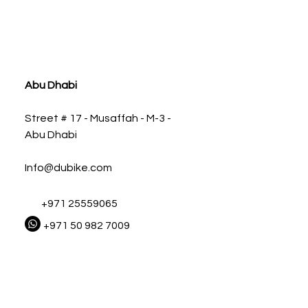
ia
Abu Dhabi
Street # 17 - Musaffah - M-3 -
Abu Dhabi
Info@dubike.com
+971 25559065
+971 50 982 7009