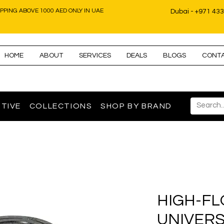
IPPING ABOVE 1000 AED ONLY IN UAE
Dubai - +971 43
HOME
ABOUT
SERVICES
DEALS
BLOGS
CONT
TIVE
COLLECTIONS
SHOP BY BRAND
HIGH-FL
UNIVERS