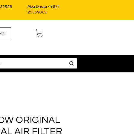
Abu Dhabi - +971
332526
25559065
ACT
OW ORIGINAL
AL AIR FILTER