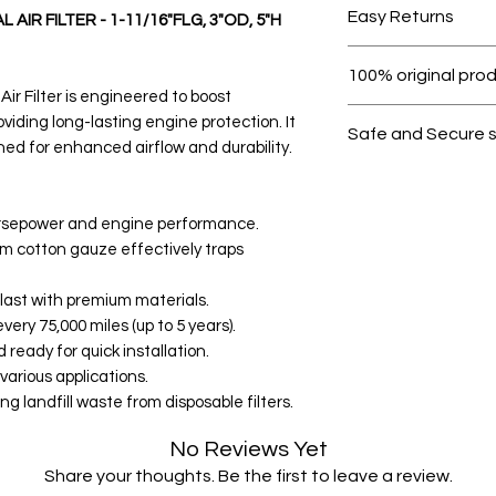
Easy Returns
AIR FILTER - 1-11/16"FLG, 3"OD, 5"H
Within 7 days must 
100% original pro
Air Filter is engineered to boost
All products on D
iding long-lasting engine protection. It
Safe and Secure 
gned for enhanced airflow and durability.
Your data is prote
secure.
rsepower and engine performance.
um cotton gauze effectively traps
 last with premium materials.
very 75,000 miles (up to 5 years).
d ready for quick installation.
various applications.
g landfill waste from disposable filters.
No Reviews Yet
Share your thoughts. Be the first to leave a review.