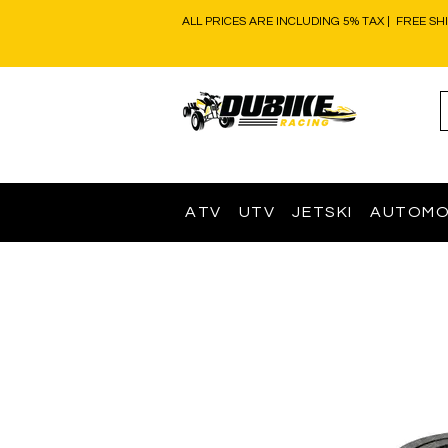
ALL PRICES ARE INCLUDING 5% TAX | FREE SH
ATV
UTV
JETSKI
AUTOMO